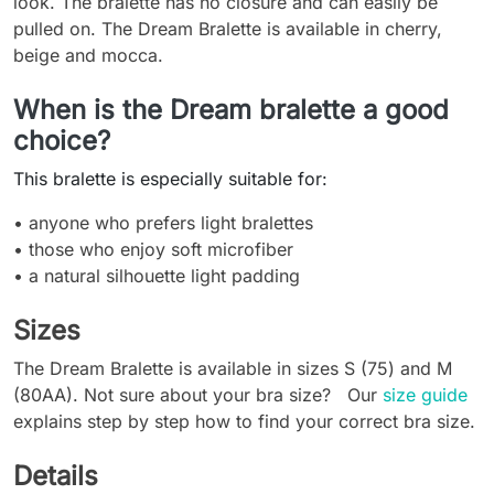
look. The bralette has no closure and can easily be
pulled on. The Dream Bralette is available in cherry,
beige and mocca.
When is the Dream bralette a good
choice?
This bralette is especially suitable for:
• anyone who prefers light bralettes
• those who enjoy soft microfiber
• a natural silhouette light padding
Sizes
The Dream Bralette is available in sizes S (75) and M
(80AA). Not sure about your bra size? Our
size guide
explains step by step how to find your correct bra size.
Details