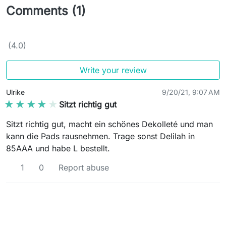
Comments (1)
(4.0)
Write your review
Ulrike
9/20/21, 9:07 AM
★★★★★
★★★★★
Sitzt richtig gut
Sitzt richtig gut, macht ein schönes Dekolleté und man
kann die Pads rausnehmen. Trage sonst Delilah in
85AAA und habe L bestellt.
1
0
Report abuse