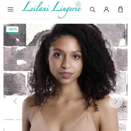
-40%
Previous
Next