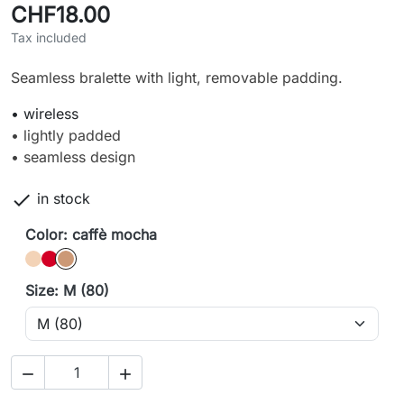
CHF18.00
Tax included
Seamless bralette with light, removable padding.
• wireless
• lightly padded
• seamless design

in stock
Color: caffè mocha
caffè latte
Cherry
caffè mocha
Size: M (80)

