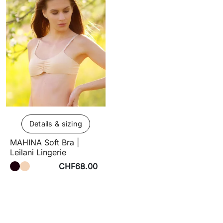
Details & sizing
MAHINA Soft Bra |
Leilani Lingerie
CHF68.00