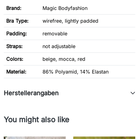
Brand:
Magic Bodyfashion
Bra Type
:
wirefree, lightly padded
Padding:
removable
Straps:
not adjustable
Colors:
beige, mocca, red
Material:
86% Polyamid, 14% Elastan
Herstellerangaben
You might also like