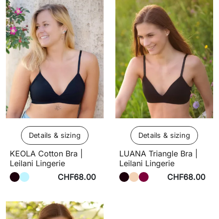
Details & sizing
Details & sizing
KEOLA Cotton Bra |
LUANA Triangle Bra |
Leilani Lingerie
Leilani Lingerie
CHF68.00
CHF68.00