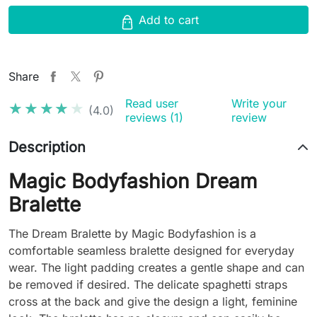
Add to cart
Share
Read user
Write your
★★★★★
★★★★★
(4.0)
reviews (1)
review
Description
Magic Bodyfashion Dream
Bralette
The Dream Bralette by Magic Bodyfashion is a
comfortable seamless bralette designed for everyday
wear. The light padding creates a gentle shape and can
be removed if desired. The delicate spaghetti straps
cross at the back and give the design a light, feminine