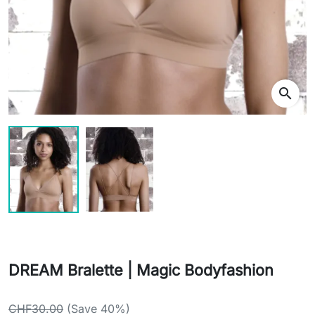
search
DREAM Bralette | Magic Bodyfashion
CHF30.00
(Save 40%)