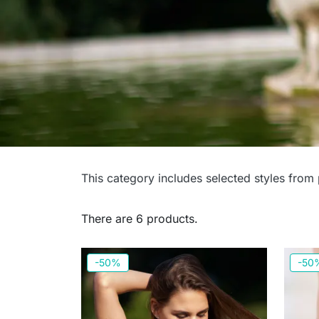
Swimwear - Last Piec
This category includes selected styles from
for smaller busts
There are 6 products.
-50%
-50