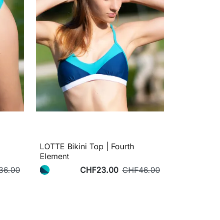
LOTTE Bikini Top | Fourth
Element
36.00
CHF23.00
CHF46.00