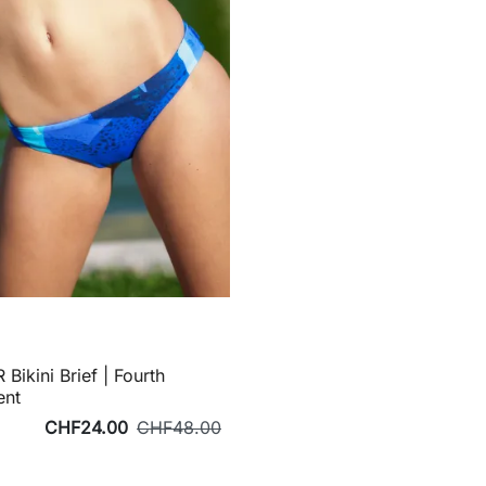
 Bikini Brief | Fourth
ent
CHF24.00
CHF48.00