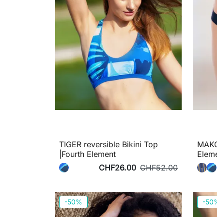
TIGER reversible Bikini Top
MAKO 
|Fourth Element
Elem
CHF26.00
CHF52.00
-50%
-50