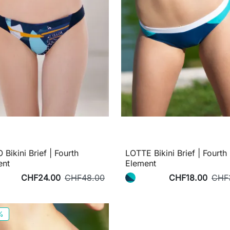
Bikini Brief | Fourth
LOTTE Bikini Brief | Fourth
ent
Element
CHF24.00
CHF48.00
CHF18.00
CHF
%