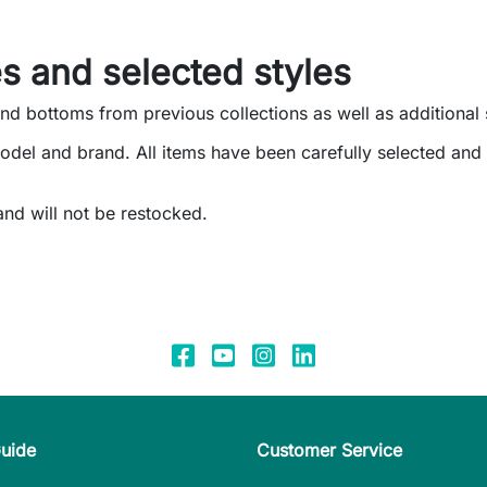
s and selected styles
and bottoms from previous collections as well as additional 
odel and brand. All items have been carefully selected an
 and will not be restocked.
Guide
Customer Service