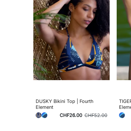
DUSKY Bikini Top | Fourth
TIGER
Element
Elem
CHF26.00
CHF52.00