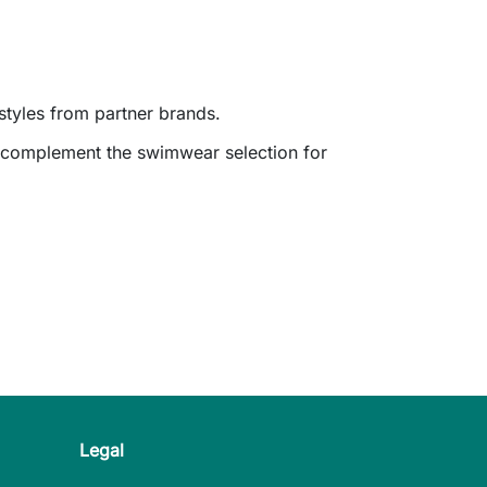
styles from partner brands.
d complement the swimwear selection for
Legal