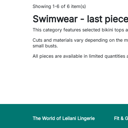
Showing 1-6 of 6 item(s)
Swimwear - last piece
This category features selected bikini tops 
Cuts and materials vary depending on the m
small busts.
All pieces are available in limited quantities
The World of Leilani Lingerie
Fit & 