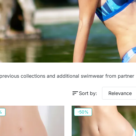
es
 previous collections and additional swimwear from partner
sort
Sort by:
Relevance
%
-50%