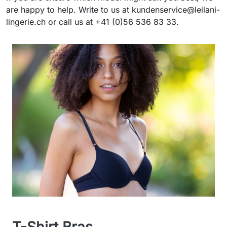
are happy to help. Write to us at kundenservice@leilani-
lingerie.ch or call us at +41 (0)56 536 83 33.