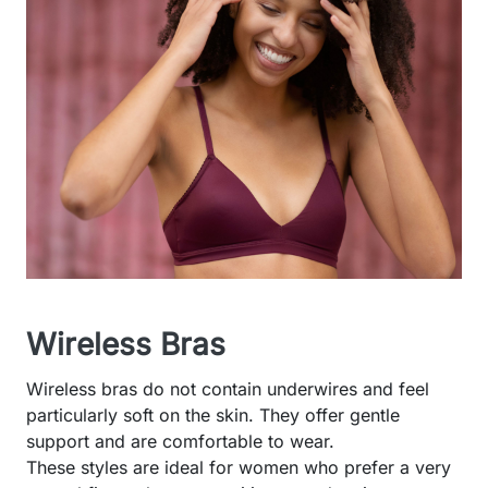
Wireless Bras
Wireless bras do not contain underwires and feel
particularly soft on the skin. They offer gentle
support and are comfortable to wear.
These styles are ideal for women who prefer a very