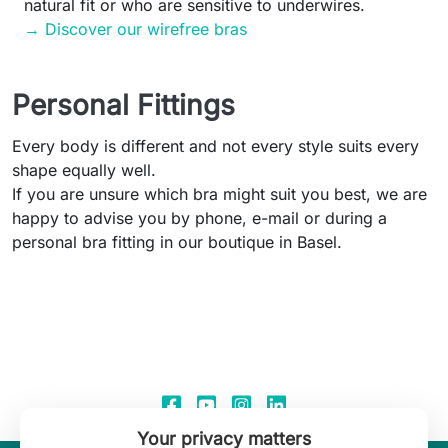
natural fit or who are sensitive to underwires.
→ Discover our wirefree bras
Personal Fittings
Every body is different and not every style suits every
shape equally well.
If you are unsure which bra might suit you best, we are
happy to advise you by phone, e-mail or during a
personal bra fitting in our boutique in Basel.
Your privacy matters