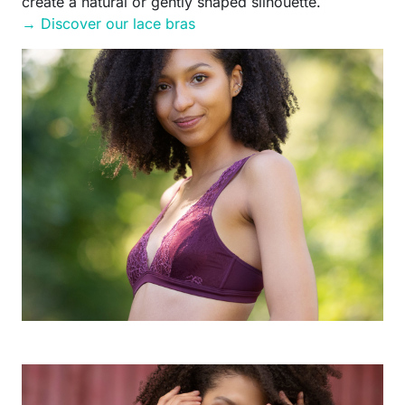
create a natural or gently shaped silhouette.
→ Discover our lace bras