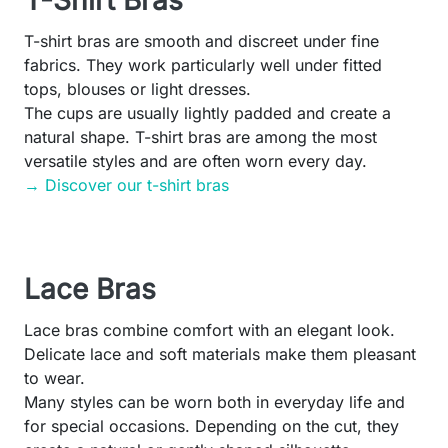
T-Shirt Bras
T-shirt bras are smooth and discreet under fine
fabrics. They work particularly well under fitted
tops, blouses or light dresses.
The cups are usually lightly padded and create a
natural shape. T-shirt bras are among the most
versatile styles and are often worn every day.
→ Discover our t-shirt bras
Lace Bras
Lace bras combine comfort with an elegant look.
Delicate lace and soft materials make them pleasant
to wear.
Many styles can be worn both in everyday life and
for special occasions. Depending on the cut, they