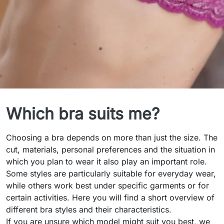
Bra Styles
Which bra suits me?
Choosing a bra depends on more than just the size. The
cut, materials, personal preferences and the situation in
which you plan to wear it also play an important role.
Some styles are particularly suitable for everyday wear,
while others work best under specific garments or for
certain activities. Here you will find a short overview of
different bra styles and their characteristics.
If you are unsure which model might suit you best, we