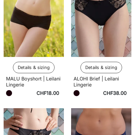
Details & sizing
Details & sizing
MALU Boyshort | Leilani
ALOHI Brief | Leilani
Lingerie
Lingerie
CHF18.00
CHF38.00