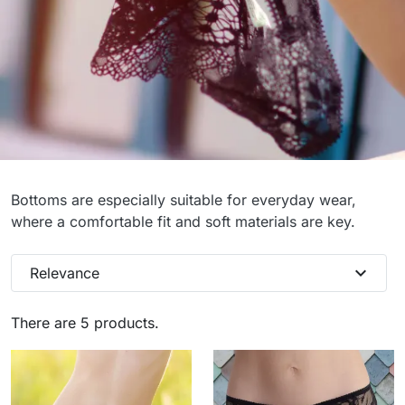
Panties
Bottoms are especially suitable for everyday wear,
where a comfortable fit and soft materials are key.
expand_more
Relevance
There are 5 products.