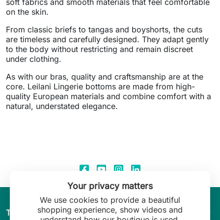
soft fabrics and smooth materials that feel comfortable
on the skin.
From classic briefs to tangas and boyshorts, the cuts
are timeless and carefully designed. They adapt gently
to the body without restricting and remain discreet
under clothing.
As with our bras, quality and craftsmanship are at the
core. Leilani Lingerie bottoms are made from high-
quality European materials and combine comfort with a
natural, understated elegance.
Your privacy matters
We use cookies to provide a beautiful
shopping experience, show videos and
arrow_drop_down
The World of Leilani Lingerie
understand how our boutique is used.