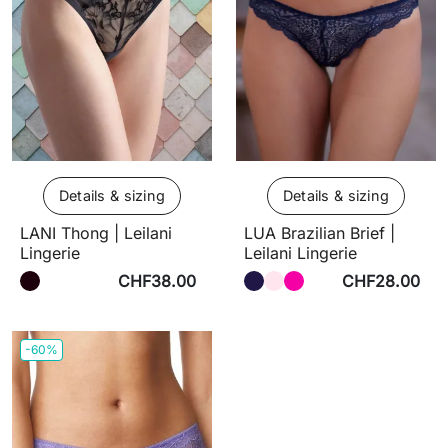
Details & sizing
Details & sizing
LANI Thong | Leilani
LUA Brazilian Brief |
Lingerie
Leilani Lingerie
CHF38.00
CHF28.00
-60%