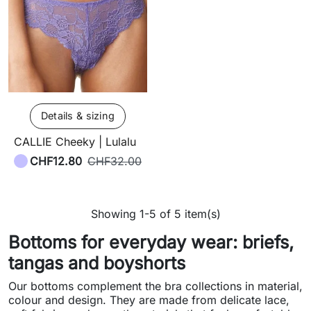
Details & sizing
CALLIE Cheeky | Lulalu
CHF12.80
CHF32.00
Showing 1-5 of 5 item(s)
Bottoms for everyday wear: briefs,
tangas and boyshorts
Our bottoms complement the bra collections in material,
colour and design. They are made from delicate lace,