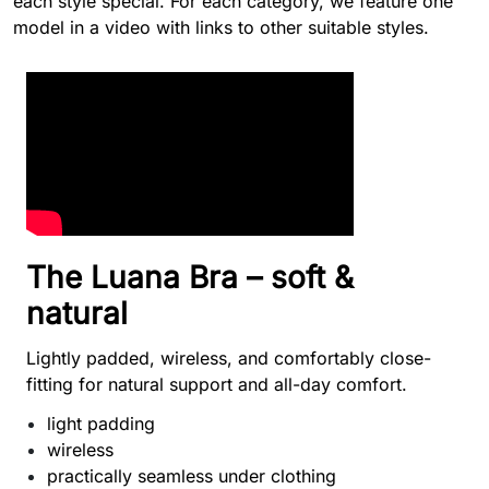
each style special. For each category, we feature one
model in a video with links to other suitable styles.
The Luana Bra – soft &
natural
Lightly padded, wireless, and comfortably close-
fitting for natural support and all-day comfort.
light padding
wireless
practically seamless under clothing