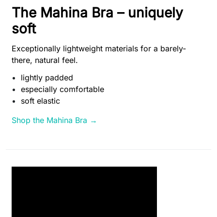
The Mahina Bra – uniquely
soft
Exceptionally lightweight materials for a barely-
there, natural feel.
lightly padded
especially comfortable
soft elastic
Shop the Mahina Bra →