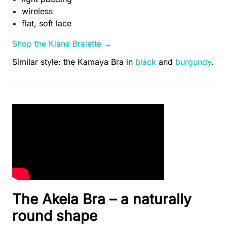
wireless
flat, soft lace
Shop the Kiana Bralette →
Similar style: the Kamaya Bra in
black
and
burgundy
.
The Akela Bra – a naturally
round shape