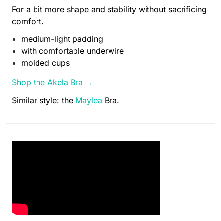
For a bit more shape and stability without sacrificing
comfort.
medium-light padding
with comfortable underwire
molded cups
Shop the Akela Bra →
Similar style: the
Maylea
Bra.