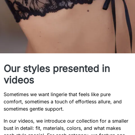
Styles in Detail
Our styles presented in
videos
Sometimes we want lingerie that feels like pure
comfort, sometimes a touch of effortless allure, and
sometimes gentle support.
In our videos, we introduce our collection for a smaller
bust in detail: fit, materials, colors, and what makes