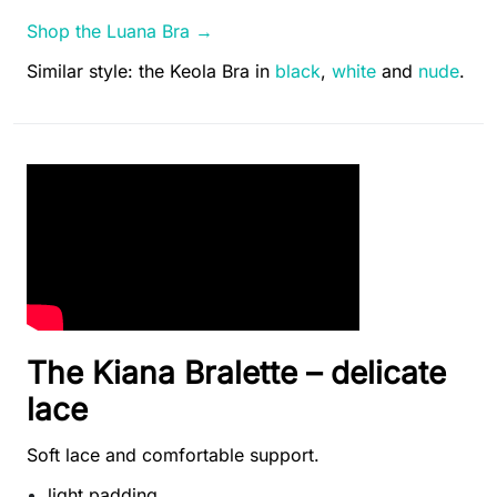
Shop the Luana Bra →
Similar style: the Keola Bra in
black
,
white
and
nude
.
The Kiana Bralette – delicate
lace
Soft lace and comfortable support.
light padding