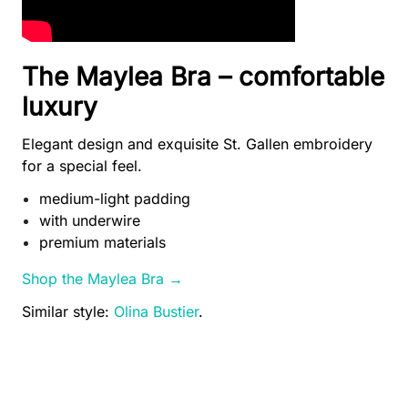
The Maylea Bra – comfortable
luxury
Elegant design and exquisite St. Gallen embroidery
for a special feel.
medium-light padding
with underwire
premium materials
Shop the Maylea Bra →
Similar style:
Olina Bustier
.