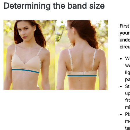
Determining the band size
Firs
your
unde
circ
W
we
li
p
S
up
fr
mi
Pl
m
ta