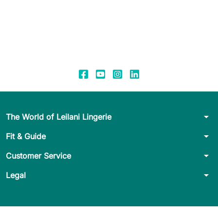
arrow_drop_down
The World of Leilani Lingerie
arrow_drop_down
Fit & Guide
arrow_drop_down
Customer Service
arrow_drop_down
Legal