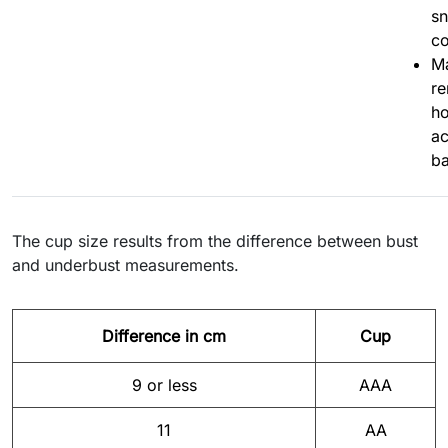
sn
co
Ma
r
ho
ac
ba
The cup size results from the difference between bust
and underbust measurements.
Difference in cm
Cup
9 or less
AAA
11
AA