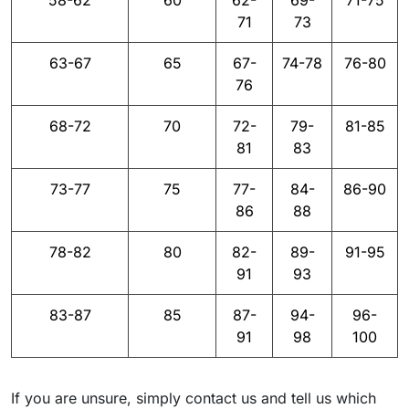
58-62
60
62-
69-
71-75
71
73
63-67
65
67-
74-78
76-80
76
68-72
70
72-
79-
81-85
81
83
73-77
75
77-
84-
86-90
86
88
78-82
80
82-
89-
91-95
91
93
83-87
85
87-
94-
96-
91
98
100
If you are unsure, simply contact us and tell us which