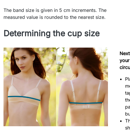
The band size is given in 5 cm increments. The
measured value is rounded to the nearest size.
Determining the cup size
Next
your
circ
Pl
m
ta
th
pa
bu
Th
sh