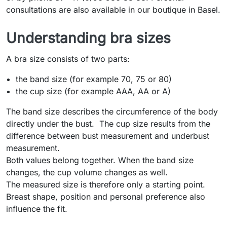
consultations are also available in our boutique in Basel.
Understanding bra sizes
A bra size consists of two parts:
the band size (for example 70, 75 or 80)
the cup size (for example AAA, AA or A)
The band size describes the circumference of the body
directly under the bust. The cup size results from the
difference between bust measurement and underbust
measurement.
Both values belong together. When the band size
changes, the cup volume changes as well.
The measured size is therefore only a starting point.
Breast shape, position and personal preference also
influence the fit.