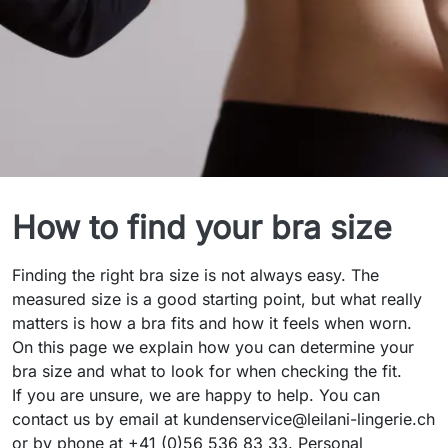
Bra Size Guide
How to find your bra size
Finding the right bra size is not always easy. The
measured size is a good starting point, but what really
matters is how a bra fits and how it feels when worn.
On this page we explain how you can determine your
bra size and what to look for when checking the fit.
If you are unsure, we are happy to help. You can
contact us by email at kundenservice@leilani-lingerie.ch
or by phone at +41 (0)56 536 83 33. Personal