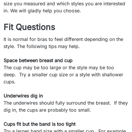
size you measured and which styles you are interested
in. We will gladly help you choose.
Fit Questions
It is normal for bras to feel different depending on the
style. The following tips may help.
Space between breast and cup
The cup may be too large or the style may be too
deep. Try a smaller cup size or a style with shallower
cups.
Underwires dig in
The underwires should fully surround the breast. If they
dig in, the cups are probably too small.
Cups fit but the band is too tight
Try a larger band size with a smaller cup. For example