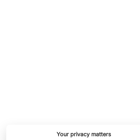
Your privacy matters