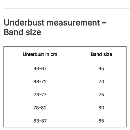
Underbust measurement –
Band size
Unterbust in cm
Band size
63-67
65
68-72
70
73-77
75
78-82
80
83-87
85