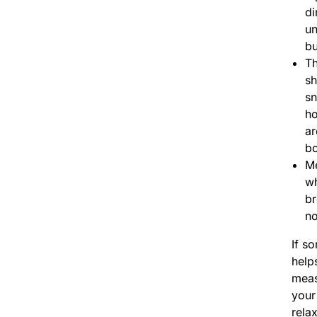
di
un
bu
Th
sh
s
ho
ar
b
M
wh
br
no
If s
help
meas
your
rela