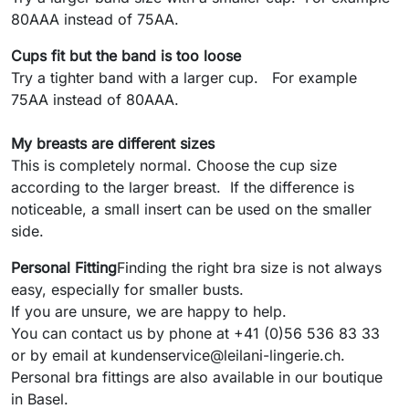
80AAA instead of 75AA.
Cups fit but the band is too loose
Try a tighter band with a larger cup. For example
75AA instead of 80AAA.
My breasts are different sizes
This is completely normal. Choose the cup size
according to the larger breast. If the difference is
noticeable, a small insert can be used on the smaller
side.
Personal Fitting
Finding the right bra size is not always
easy, especially for smaller busts.
If you are unsure, we are happy to help.
You can contact us by phone at +41 (0)56 536 83 33
or by email at kundenservice@leilani-lingerie.ch.
Personal bra fittings are also available in our boutique
in Basel.