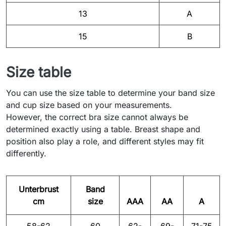
13
A
15
B
Size table
You can use the size table to determine your band size
and cup size based on your measurements.
However, the correct bra size cannot always be
determined exactly using a table. Breast shape and
position also play a role, and different styles may fit
differently.
Unterbrust
Band
cm
size
AAA
AA
A