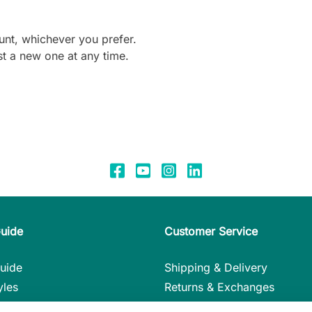
unt, whichever you prefer.
t a new one at any time.
Guide
Customer Service
uide
Shipping & Delivery
yles
Returns & Exchanges
nstructions
Payment Methods