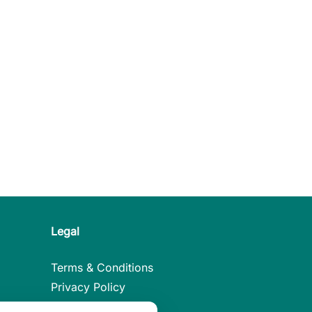
Legal
Terms & Conditions
Privacy Policy
Legal Notice