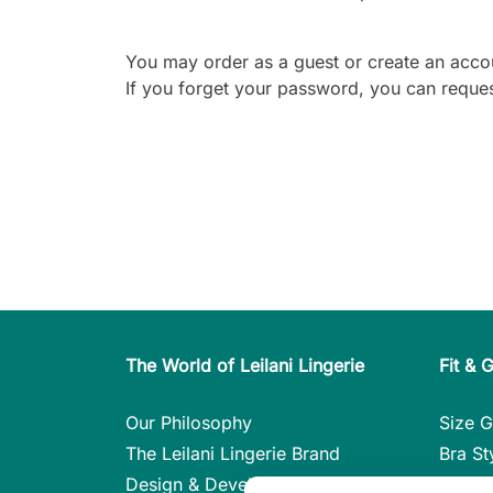
You may order as a guest or create an acco
If you forget your password, you can reques
The World of Leilani Lingerie
Fit & 
Our Philosophy
Size G
The Leilani Lingerie Brand
Bra St
Design & Development
Care i