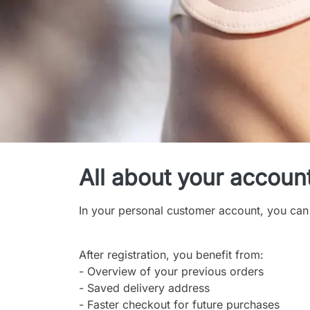
My Account
All about your accoun
In your personal customer account, you can
After registration, you benefit from:
- Overview of your previous orders
- Saved delivery address
- Faster checkout for future purchases