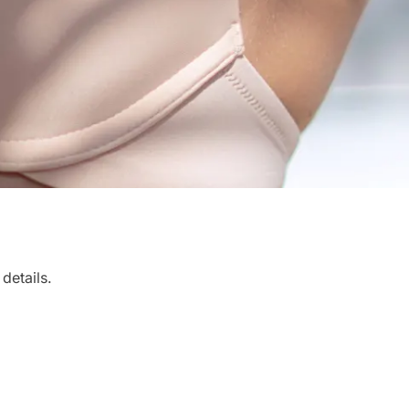
details.