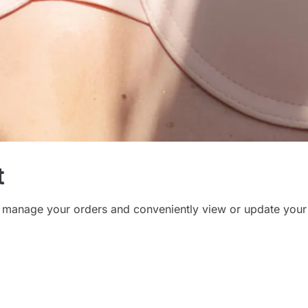
t
 manage your orders and conveniently view or update your 