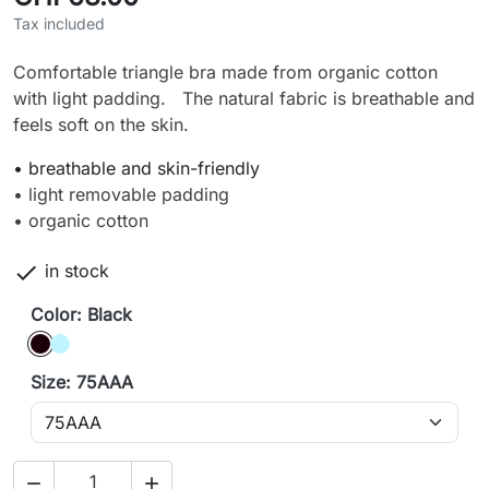
Tax included
Comfortable triangle bra made from organic cotton
with light padding. The natural fabric is breathable and
feels soft on the skin.
• breathable and skin-friendly
• light removable padding
• organic cotton

in stock
Color: Black
Black
Ice blue
Size: 75AAA

