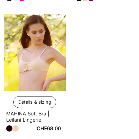
Details & sizing
MAHINA Soft Bra |
Leilani Lingerie
CHF68.00