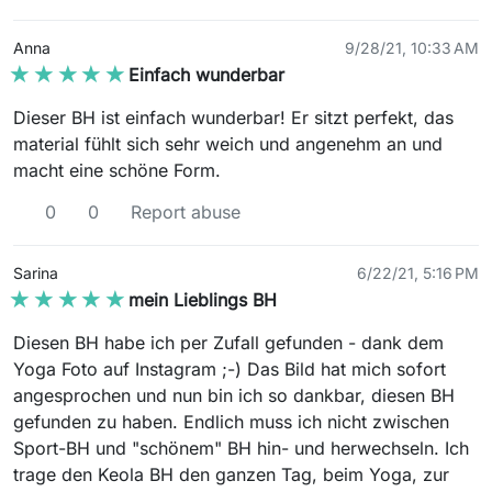
Anna
9/28/21, 10:33 AM
★★★★★
★★★★★
Einfach wunderbar
Dieser BH ist einfach wunderbar! Er sitzt perfekt, das
material fühlt sich sehr weich und angenehm an und
macht eine schöne Form.
0
0
Report abuse
Sarina
6/22/21, 5:16 PM
★★★★★
★★★★★
mein Lieblings BH
Diesen BH habe ich per Zufall gefunden - dank dem
Yoga Foto auf Instagram ;-) Das Bild hat mich sofort
angesprochen und nun bin ich so dankbar, diesen BH
gefunden zu haben. Endlich muss ich nicht zwischen
Sport-BH und "schönem" BH hin- und herwechseln. Ich
trage den Keola BH den ganzen Tag, beim Yoga, zur