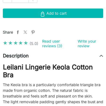
Add to cart
Share
Read user
Write your
★★★★★
★★★★★
(5.0)
reviews (3)
review
Description
Leilani Lingerie Keola Cotton
Bra
The Keola bra is a particularly comfortable triangle bra
made from organic cotton. The natural fabric is
breathable and feels soft and pleasant on the skin.
The light removable padding gently shapes the bust and