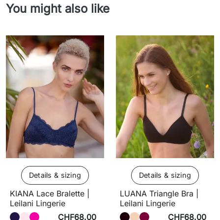
You might also like
Details & sizing
Details & sizing
KIANA Lace Bralette |
LUANA Triangle Bra |
Leilani Lingerie
Leilani Lingerie
CHF68.00
CHF68.00