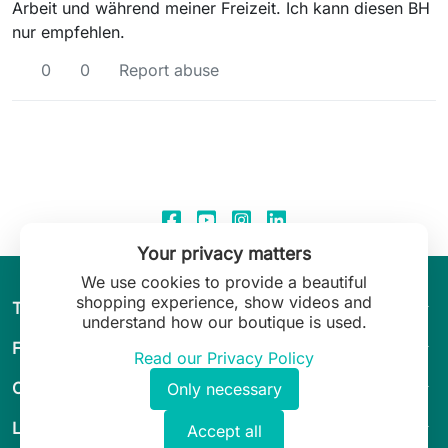
Arbeit und während meiner Freizeit. Ich kann diesen BH
nur empfehlen.
0
0
Report abuse
Your privacy matters
We use cookies to provide a beautiful
shopping experience, show videos and
arrow_drop_down
The World of Leilani Lingerie
understand how our boutique is used.
arrow_drop_down
Fit & Guide
Read our Privacy Policy
arrow_drop_down
Customer Service
Only necessary
arrow_drop_down
Legal
Accept all