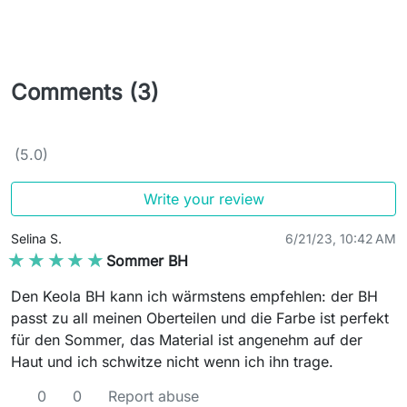
Comments (3)
(5.0)
Write your review
Selina S.
6/21/23, 10:42 AM
★★★★★
★★★★★
Sommer BH
Den Keola BH kann ich wärmstens empfehlen: der BH
passt zu all meinen Oberteilen und die Farbe ist perfekt
für den Sommer, das Material ist angenehm auf der
Haut und ich schwitze nicht wenn ich ihn trage.
0
0
Report abuse