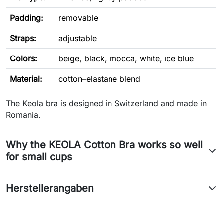
Padding:
removable
Straps:
adjustable
Colors:
beige, black, mocca, white, ice blue
Material:
cotton–elastane blend
The Keola bra is designed in Switzerland and made in
Romania.
Why the KEOLA Cotton Bra works so well
for small cups
Herstellerangaben