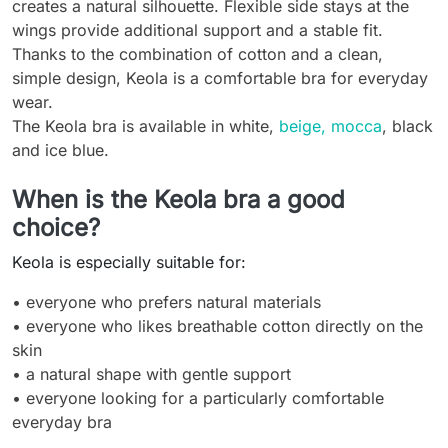
creates a natural silhouette. Flexible side stays at the
wings provide additional support and a stable fit.
Thanks to the combination of cotton and a clean,
simple design, Keola is a comfortable bra for everyday
wear.
The Keola bra is available in white,
beige, mocca
, black
and ice blue.
When is the Keola bra a good
choice?
Keola is especially suitable for:
• everyone who prefers natural materials
• everyone who likes breathable cotton directly on the
skin
• a natural shape with gentle support
• everyone looking for a particularly comfortable
everyday bra