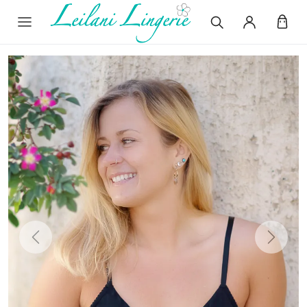
Previous
Next