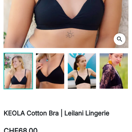
search
KEOLA Cotton Bra | Leilani Lingerie
CHF68.00