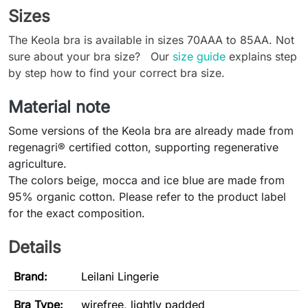
Sizes
The Keola bra is available in sizes 70AAA to 85AA. Not
sure about your bra size? Our
size guide
explains step
by step how to find your correct bra size.
Material note
Some versions of the Keola bra are already made from
regenagri® certified cotton, supporting regenerative
agriculture.
The colors beige, mocca and ice blue are made from
95% organic cotton. Please refer to the product label
for the exact composition.
Details
Brand:
Leilani Lingerie
Bra Type
:
wirefree, lightly padded