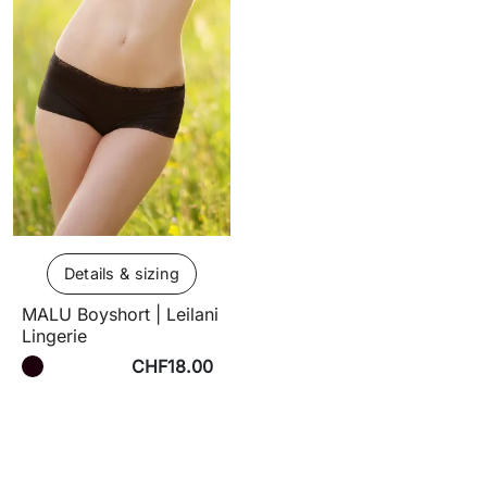
Details & sizing
MALU Boyshort | Leilani
Lingerie
CHF18.00