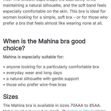
maintaining a natural silhouette, and the soft band feels
especially comfortable on the skin. This bra is ideal for
women looking for a simple, soft bra – or for those who
prefer a bra that feels almost like wearing none at all.
When is the Mahina bra good
choice?
Mahina is especially suitable for:
• anyone looking for a particularly comfortable bra
• everyday wear and long days
• a natural silhouette with gentle support
• those who prefer wire-free bras
Sizes
The Mahina bra is available in sizes 70AAA to 85AA.