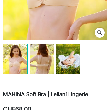
search
MAHINA Soft Bra | Leilani Lingerie
CHF68.00