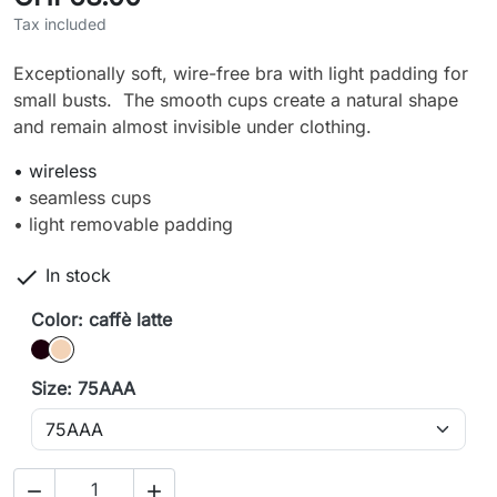
Tax included
Exceptionally soft, wire-free bra with light padding for
small busts. The smooth cups create a natural shape
and remain almost invisible under clothing.
• wireless
• seamless cups
• light removable padding

In stock
Color: caffè latte
Black
caffè latte
Size: 75AAA

