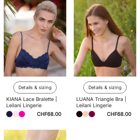
Details & sizing
Details & sizing
KIANA Lace Bralette |
LUANA Triangle Bra |
Leilani Lingerie
Leilani Lingerie
CHF68.00
CHF68.00