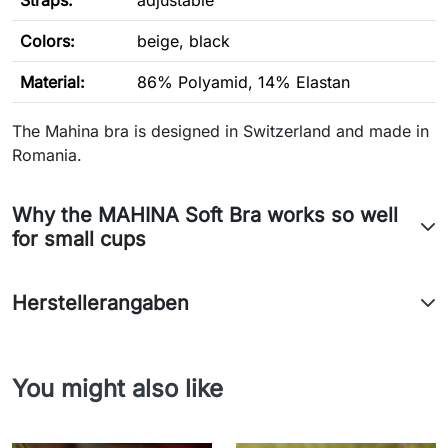
Straps:
adjustable
Colors:
beige, black
Material:
86% Polyamid, 14% Elastan
The Mahina bra is designed in Switzerland and made in
Romania.
Why the MAHINA Soft Bra works so well
for small cups
Herstellerangaben
You might also like