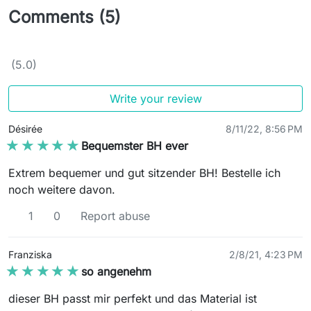
Comments (5)
(5.0)
Write your review
Désirée
8/11/22, 8:56 PM
★★★★★
★★★★★
Bequemster BH ever
Extrem bequemer und gut sitzender BH! Bestelle ich
noch weitere davon.
1
0
Report abuse
Franziska
2/8/21, 4:23 PM
★★★★★
★★★★★
so angenehm
dieser BH passt mir perfekt und das Material ist