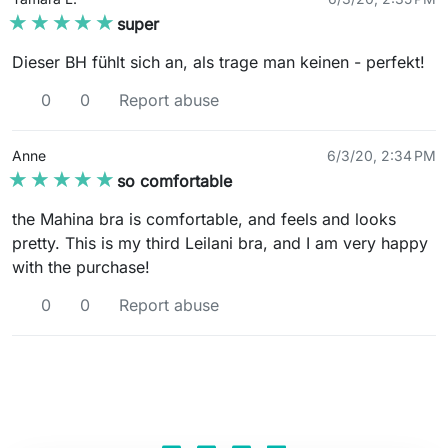
★★★★★
★★★★★
super
Dieser BH fühlt sich an, als trage man keinen - perfekt!
0
0
Report abuse
Anne
6/3/20, 2:34 PM
★★★★★
★★★★★
so comfortable
the Mahina bra is comfortable, and feels and looks
pretty. This is my third Leilani bra, and I am very happy
with the purchase!
0
0
Report abuse