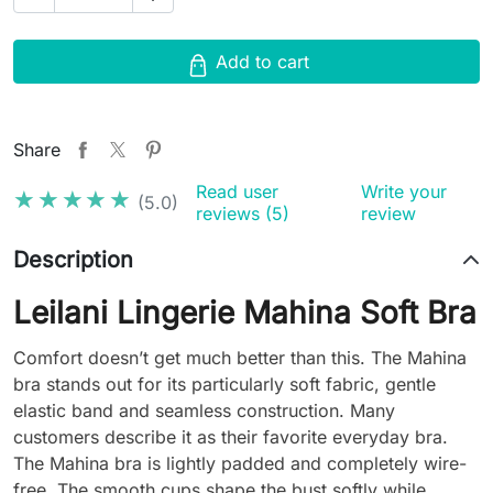
Add to cart
Share
Read user
Write your
★★★★★
★★★★★
(5.0)
reviews (5)
review
Description
Leilani Lingerie Mahina Soft Bra
Comfort doesn’t get much better than this. The Mahina
bra stands out for its particularly soft fabric, gentle
elastic band and seamless construction. Many
customers describe it as their favorite everyday bra.
The Mahina bra is lightly padded and completely wire-
free. The smooth cups shape the bust softly while