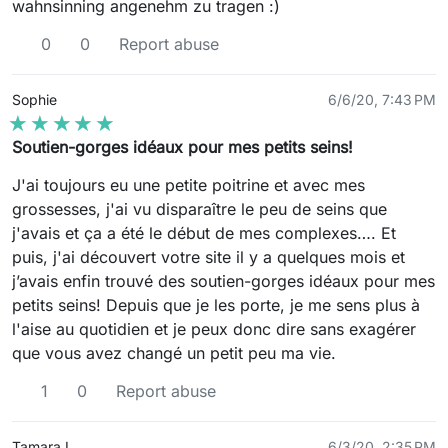
wahnsinning angenehm zu tragen :)
0
0
Report abuse
Sophie
6/6/20, 7:43 PM
★★★★★
★★★★★
Soutien-gorges idéaux pour mes petits seins!
J'ai toujours eu une petite poitrine et avec mes
grossesses, j'ai vu disparaître le peu de seins que
j'avais et ça a été le début de mes complexes…. Et
puis, j'ai découvert votre site il y a quelques mois et
j’avais enfin trouvé des soutien-gorges idéaux pour mes
petits seins! Depuis que je les porte, je me sens plus à
l'aise au quotidien et je peux donc dire sans exagérer
que vous avez changé un petit peu ma vie.
1
0
Report abuse
Tamara L.
6/3/20, 2:35 PM