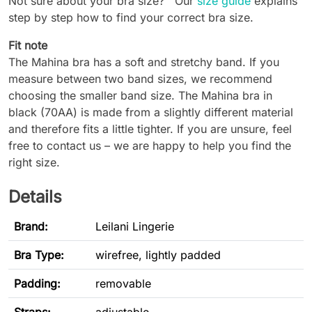
Not sure about your bra size? Our
size guide
explains
step by step how to find your correct bra size.
Fit note
The Mahina bra has a soft and stretchy band. If you
measure between two band sizes, we recommend
choosing the smaller band size. The Mahina bra in
black (70AA) is made from a slightly different material
and therefore fits a little tighter. If you are unsure, feel
free to contact us – we are happy to help you find the
right size.
Details
Brand:
Leilani Lingerie
Bra Type
:
wirefree, lightly padded
Padding:
removable