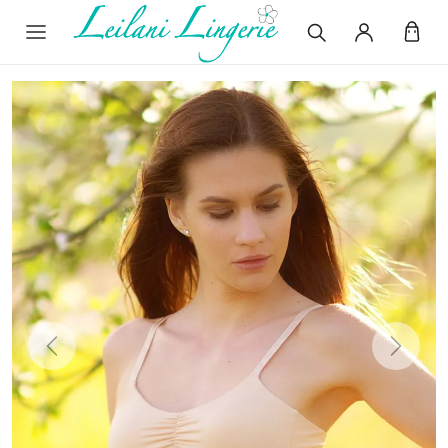
Previous
Next