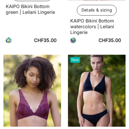
KAIPO Bikini Bottom
Details & sizing
green | Leilani Lingerie
KAIPO Bikini Bottom
watercolors | Leilani
Lingerie
CHF35.00
CHF35.00
New