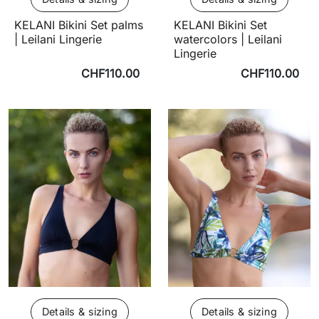
KELANI Bikini Set palms
KELANI Bikini Set
| Leilani Lingerie
watercolors | Leilani
Lingerie
CHF110.00
CHF110.00
Details & sizing
Details & sizing