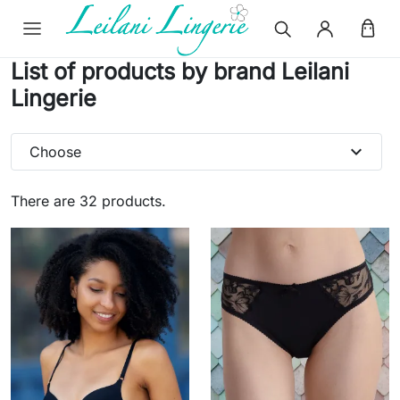
List of products by brand Leilani
Lingerie
expand_more
Choose
There are 32 products.