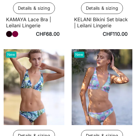
Details & sizing
Details & sizing
KAMAYA Lace Bra |
KELANI Bikini Set black
Leilani Lingerie
| Leilani Lingerie
CHF68.00
CHF110.00
New
New
Details & sizing
Details & sizing