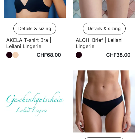
Details & sizing
Details & sizing
AKELA T-shirt Bra |
ALOHI Brief | Leilani
Leilani Lingerie
Lingerie
CHF68.00
CHF38.00