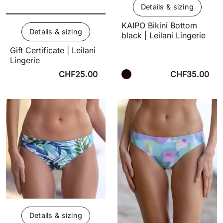
Details & sizing
KAIPO Bikini Bottom
Details & sizing
black | Leilani Lingerie
Gift Certificate | Leilani
Lingerie
CHF25.00
CHF35.00
Details & sizing