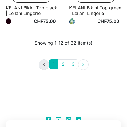
KELANI Bikini Top black
KELANI Bikini Top green
| Leilani Lingerie
| Leilani Lingerie
CHF75.00
CHF75.00
Showing 1-12 of 32 item(s)
1
2
3

