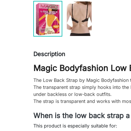
Description
Magic Bodyfashion Low 
The Low Back Strap by Magic Bodyfashion t
The transparent strap simply hooks into the 
under backless or low-back outfits.
The strap is transparent and works with mos
When is the low back strap a
This product is especially suitable for: