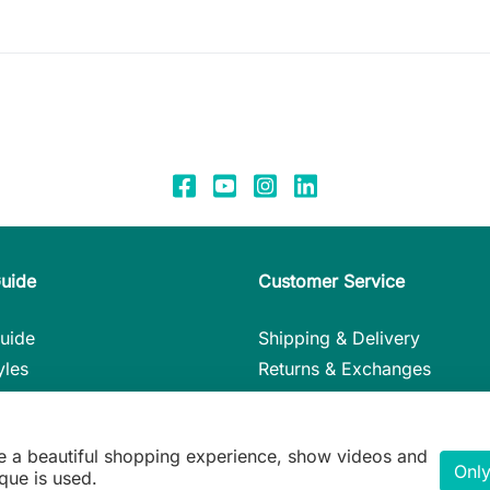
Guide
Customer Service
uide
Shipping & Delivery
yles
Returns & Exchanges
nstructions
Payment Methods
in Detail
My Account
e a beautiful shopping experience, show videos and
ie Gift Guide
Contact
Only
que is used.