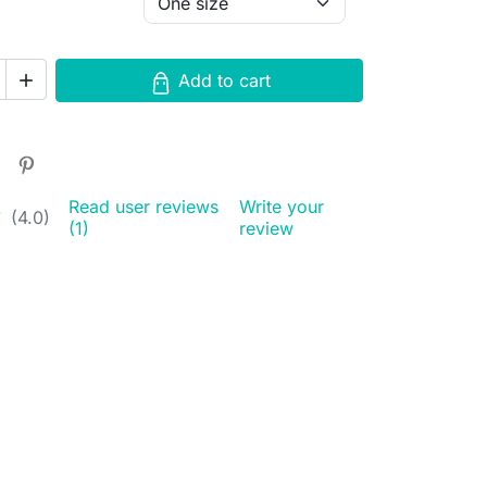
Add to cart

Read user reviews
Write your
★
★
(4.0)
(1)
review