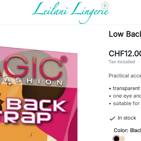
Low Back
CHF12.0
Tax included
Practical acc
• transparent
• one eye an
• suitable fo

In stock
Color: Blac
Black
caffè latt