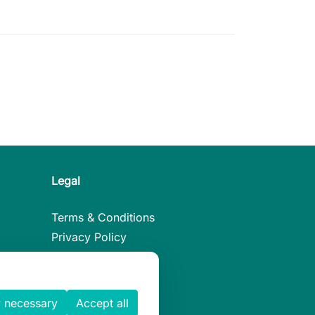
Legal
Terms & Conditions
Privacy Policy
Legal Notice
Cookies Policy
 necessary
Accept all