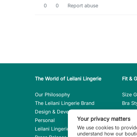
0
0
Report abuse
The World of Leilani Lingerie
Fit & 
Our Philosophy
Size G
The Leilani Lingerie Brand
Bra St
Design & Development
Care i
Your privacy matters
Personal
Styles 
We use cookies to provid
Leilani Lingerie in the Press
Linger
understand how our bouti