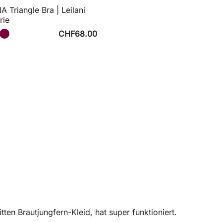
 Triangle Bra | Leilani
rie
CHF68.00
ten Brautjungfern-Kleid, hat super funktioniert.