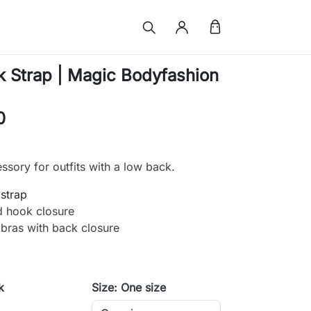
 Strap | Magic Bodyfashion
0
essory for outfits with a low back.
 strap
d hook closure
r bras with back closure
k
Size: One size
e