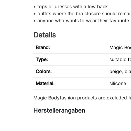
•
tops or dresses with a low back
•
outfits where the bra closure should remain
•
anyone who wants to wear their favourite 
Details
Brand:
Magic Bo
Type
:
suitable 
Colors:
beige, bl
Material:
silicone
Magic Bodyfashion products are excluded f
Herstellerangaben