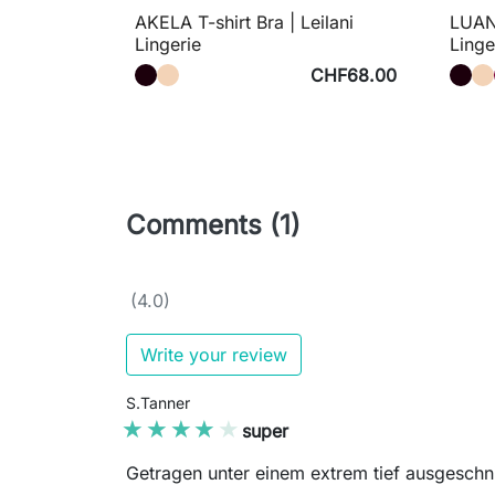
AKELA T-shirt Bra | Leilani
LUANA
Lingerie
Linge
CHF68.00
Comments (1)
(4.0)
Write your review
S.Tanner
★★★★★
★★★★★
super
Getragen unter einem extrem tief ausgeschnit