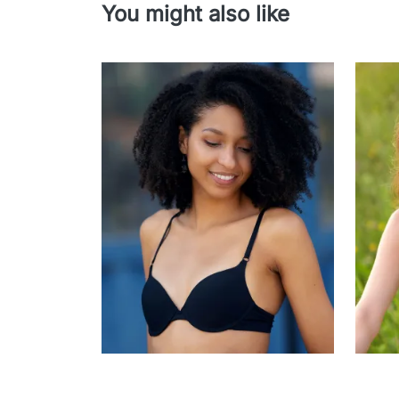
You might also like