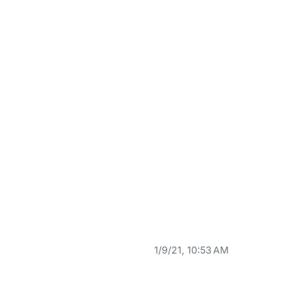
1/9/21, 10:53 AM