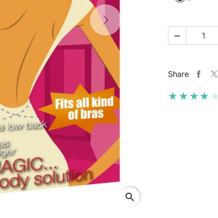
Next

Share
★★★★
★★★★
search