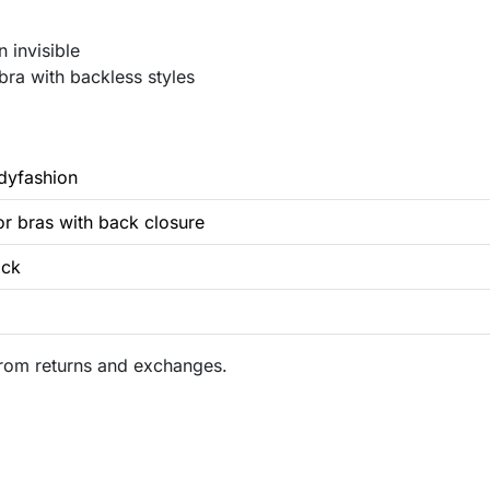
 invisible
bra with backless styles
dyfashion
for bras with back closure
ack
rom returns and exchanges.