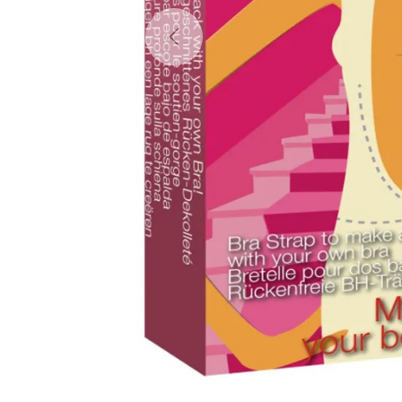
Previous