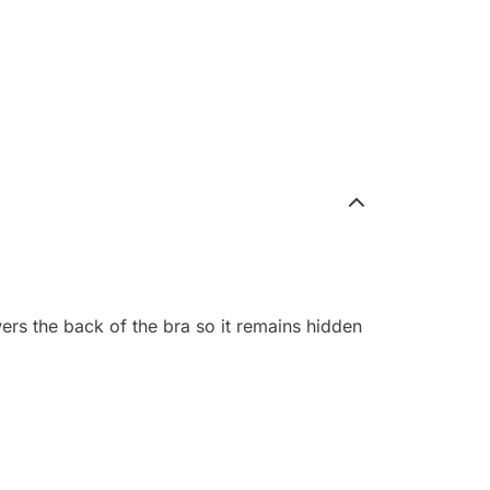
wers the back of the bra so it remains hidden