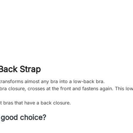
Back Strap
ransforms almost any bra into a low-back bra.
bra closure, crosses at the front and fastens again. This lo
t bras that have a back closure.
 good choice?