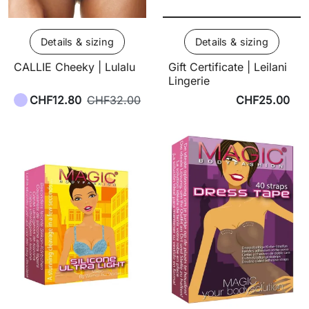
Details & sizing
Details & sizing
CALLIE Cheeky | Lulalu
Gift Certificate | Leilani
Lingerie
CHF12.80
CHF32.00
CHF25.00