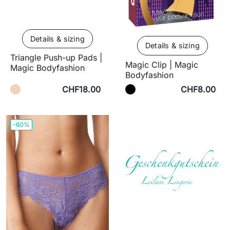
Details & sizing
Details & sizing
Triangle Push-up Pads |
Magic Clip | Magic
Magic Bodyfashion
Bodyfashion
CHF18.00
CHF8.00
-60%