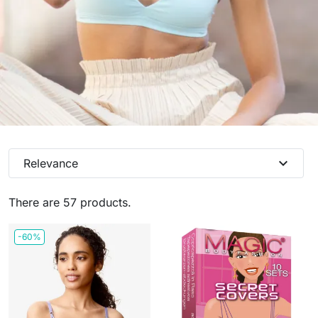
expand_more
Relevance
There are 57 products.
-60%