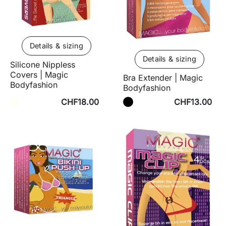
Details & sizing
Details & sizing
Silicone Nippless
Covers | Magic
Bra Extender | Magic
Bodyfashion
Bodyfashion
CHF18.00
CHF13.00