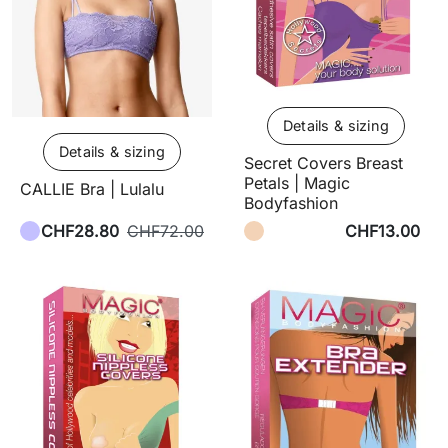
Details & sizing
Details & sizing
Secret Covers Breast
Petals | Magic
CALLIE Bra | Lulalu
Bodyfashion
CHF28.80
CHF72.00
CHF13.00