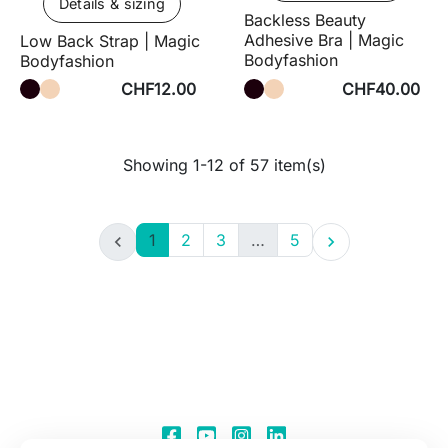
Details & sizing
Backless Beauty
Adhesive Bra | Magic
Low Back Strap | Magic
Bodyfashion
Bodyfashion
CHF12.00
CHF40.00
Showing 1-12 of 57 item(s)
1
2
3
…
5

