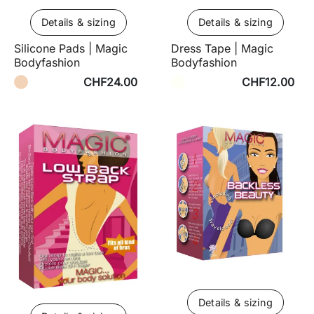
Details & sizing
Details & sizing
Silicone Pads | Magic
Dress Tape | Magic
Bodyfashion
Bodyfashion
CHF24.00
CHF12.00
Details & sizing