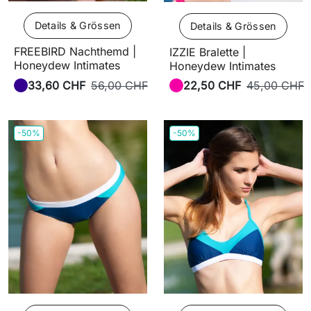
Details & Grössen
Details & Grössen
FREEBIRD Nachthemd |
IZZIE Bralette |
Honeydew Intimates
Honeydew Intimates
33,60 CHF
56,00 CHF
22,50 CHF
45,00 CHF
-50%
-50%