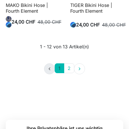
MAKO Bikini Hose |
TIGER Bikini Hose |
Fourth Element
Fourth Element
24,00 CHF
48,00 CHF
24,00 CHF
48,00 CHF
1 - 12 von 13 Artikel(n)
1
2


Ihre Privatsphäre ist uns wichtig