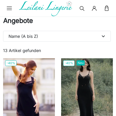
Angebote
expand_more
Name (A bis Z)
13 Artikel gefunden
Neu
-40%
-40%