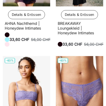
Details & Grössen
Details & Grössen
AHNA Nachthemd |
BREAKAWAY
Honeydew Intimates
Loungekleid |
Honeydew Intimates
33,60 CHF
56,00 CHF
33,60 CHF
56,00 CHF
-60%
-60%