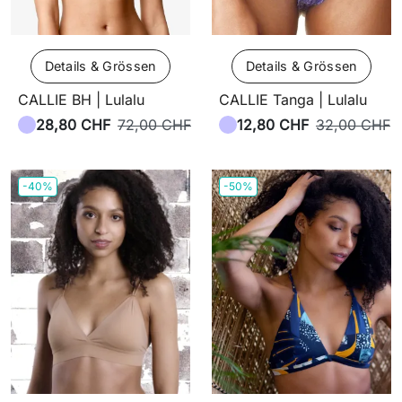
Details & Grössen
Details & Grössen
CALLIE BH | Lulalu
CALLIE Tanga | Lulalu
28,80 CHF
72,00 CHF
12,80 CHF
32,00 CHF
-40%
-50%