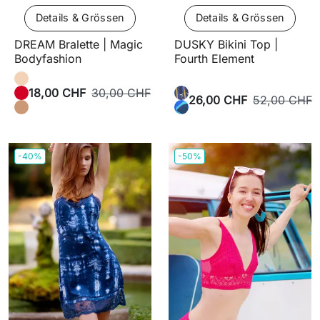
Details & Grössen
Details & Grössen
DREAM Bralette | Magic
DUSKY Bikini Top |
Bodyfashion
Fourth Element
18,00 CHF
30,00 CHF
26,00 CHF
52,00 CHF
-40%
-50%