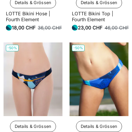
Details & Grössen
Details & Grössen
LOTTE Bikini Hose |
LOTTE Bikini Top |
Fourth Element
Fourth Element
18,00 CHF
36,00 CHF
23,00 CHF
46,00 CHF
-50%
-50%
Details & Grössen
Details & Grössen