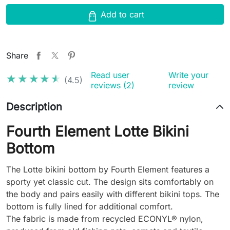
Add to cart
Share
Read user
Write your
★★★★★
★★★★★
(4.5)
reviews (2)
review
Description
Fourth Element Lotte Bikini
Bottom
The Lotte bikini bottom by Fourth Element features a
sporty yet classic cut. The design sits comfortably on
the body and pairs easily with different bikini tops. The
bottom is fully lined for additional comfort.
The fabric is made from recycled ECONYL® nylon,