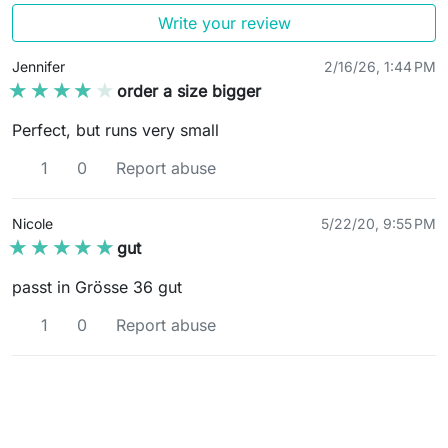
Write your review
Jennifer
2/16/26, 1:44 PM
★★★★★
★★★★★
order a size bigger
Perfect, but runs very small
1
0
Report abuse
Nicole
5/22/20, 9:55 PM
★★★★★
★★★★★
gut
passt in Grösse 36 gut
1
0
Report abuse