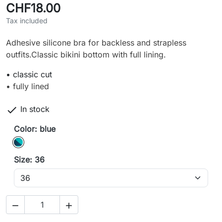
CHF18.00
Tax included
Adhesive silicone bra for backless and strapless
outfits.Classic bikini bottom with full lining.
• classic cut
• fully lined

In stock
Color: blue
blue
Size: 36

