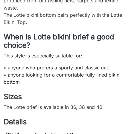
produced from old fishing nets, carpets and textile
waste.
The Lotte bikini bottom pairs perfectly with the Lotte
Bikini Top.
When is Lotte bikini brief a good
choice?
This style is especially suitable for:
•
anyone who prefers a sporty and classic cut
•
anyone looking for a comfortable fully lined bikini
bottom
Sizes
The Lotte brief is available in 36, 38 and 40.
Details