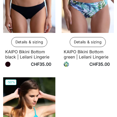
Details & sizing
Details & sizing
KAIPO Bikini Bottom
KAIPO Bikini Bottom
black | Leilani Lingerie
green | Leilani Lingerie
CHF35.00
CHF35.00
-50%