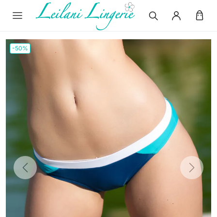
-50%
Previous
Next