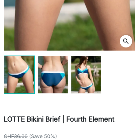
search
LOTTE Bikini Brief | Fourth Element
CHF36.00
(Save 50%)