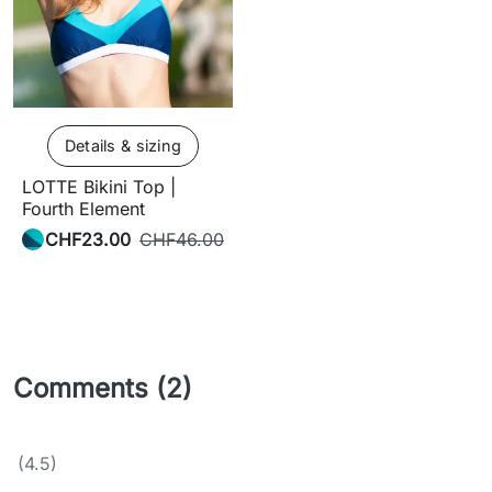
Details & sizing
LOTTE Bikini Top |
Fourth Element
CHF23.00
CHF46.00
Comments (2)
(4.5)