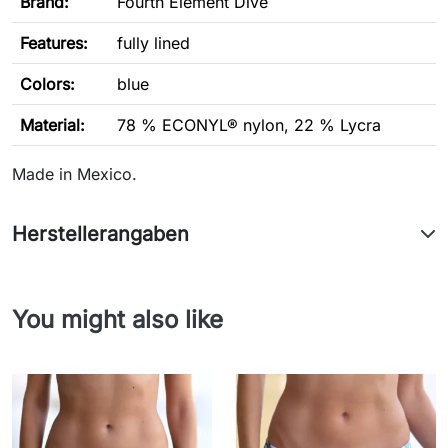
Brand:
Fourth Element Dive
Features
:
fully lined
Colors:
blue
Material:
78 % ECONYL® nylon, 22 % Lycra
Made in Mexico.
Herstellerangaben
You might also like