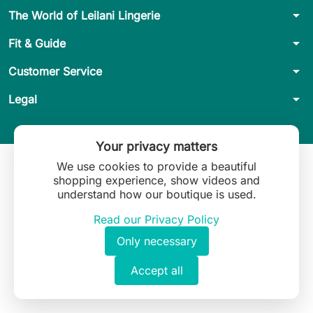
arrow_drop_down
The World of Leilani Lingerie
arrow_drop_down
Fit & Guide
arrow_drop_down
Customer Service
arrow_drop_down
Legal
Your privacy matters
We use cookies to provide a beautiful
shopping experience, show videos and
understand how our boutique is used.
Read our Privacy Policy
Only necessary
Accept all