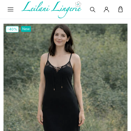
New
-40%