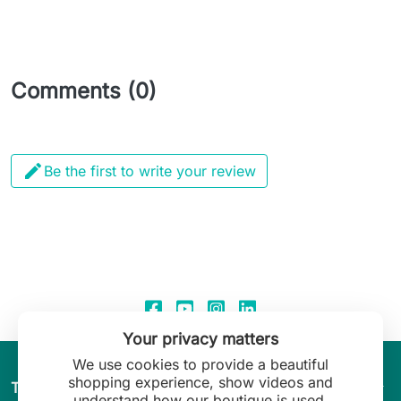
Comments (0)

Be the first to write your review
Your privacy matters
We use cookies to provide a beautiful
shopping experience, show videos and
arrow_drop_down
The World of Leilani Lingerie
understand how our boutique is used.