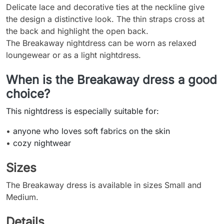
Delicate lace and decorative ties at the neckline give
the design a distinctive look. The thin straps cross at
the back and highlight the open back.
The Breakaway nightdress can be worn as relaxed
loungewear or as a light nightdress.
When is the Breakaway dress a good
choice?
This nightdress is especially suitable for:
•
anyone who loves soft fabrics on the skin
•
cozy nightwear
Sizes
The Breakaway dress is available in sizes Small and
Medium.
Details