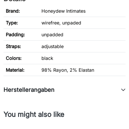
Brand:
Honeydew Intimates
Type
:
wirefree, unpaded
Padding:
unpadded
Straps:
adjustable
Colors:
black
Material:
98% Rayon, 2% Elastan
Herstellerangaben
You might also like