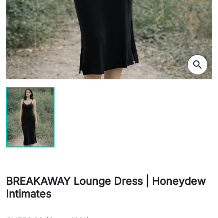
search
BREAKAWAY Lounge Dress | Honeydew
Intimates