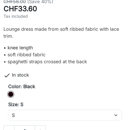
CHF56.00
(Save 40%)
CHF33.60
Tax included
Lounge dress made from soft ribbed fabric with lace
trim.
• knee length
• soft ribbed fabric
• spaghetti straps crossed at the back

In stock
Color: Black
Black
Size: S