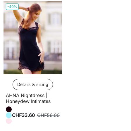
-40%
Details & sizing
AHNA Nightdress |
Honeydew Intimates
CHF33.60
CHF56.00