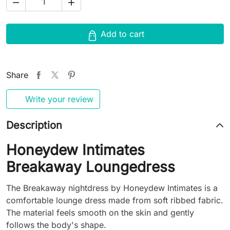


Add to cart
Share
Write your review
Description
Honeydew Intimates
Breakaway Loungedress
The Breakaway nightdress by Honeydew Intimates is a
comfortable lounge dress made from soft ribbed fabric.
The material feels smooth on the skin and gently
follows the body's shape.