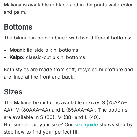
Maliana is available in black and in the prints watercolor
and palm.
Bottoms
The bikini can be combined with two different bottoms:
Moani:
tie-side bikini bottoms
Kaipo:
classic-cut bikini bottoms
Both styles are made from soft, recycled microfibre and
are lined at the front and back.
Sizes
The Maliana bikini top is available in sizes S (75AAA–
AA), M (80AAA–AA) and L (85AAA–AA). The bottoms
are available in S (36), M (38) and L (40).
Not sure about your size? Our
size guide
shows step by
step how to find your perfect fit.