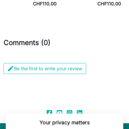
CHF110.00
CHF110.00
Comments (0)

Be the first to write your review
Your privacy matters