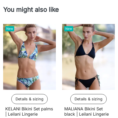
You might also like
New
New
Details & sizing
Details & sizing
KELANI Bikini Set palms
MALIANA Bikini Set
| Leilani Lingerie
black | Leilani Lingerie