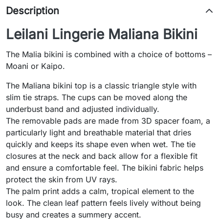
Description
Leilani Lingerie Maliana Bikini
The Malia bikini is combined with a choice of bottoms –
Moani or Kaipo.
The Maliana bikini top is a classic triangle style with
slim tie straps. The cups can be moved along the
underbust band and adjusted individually.
The removable pads are made from 3D spacer foam, a
particularly light and breathable material that dries
quickly and keeps its shape even when wet. The tie
closures at the neck and back allow for a flexible fit
and ensure a comfortable feel. The bikini fabric helps
protect the skin from UV rays.
The palm print adds a calm, tropical element to the
look. The clean leaf pattern feels lively without being
busy and creates a summery accent.