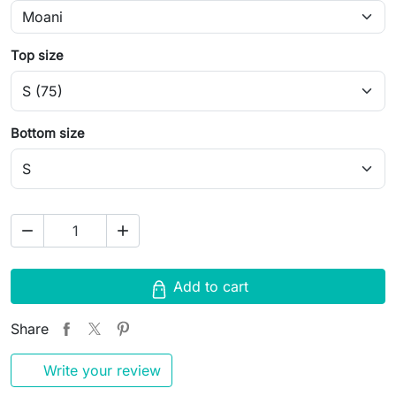
Top size
Bottom size
remove
add
Add to cart
Share
Write your review