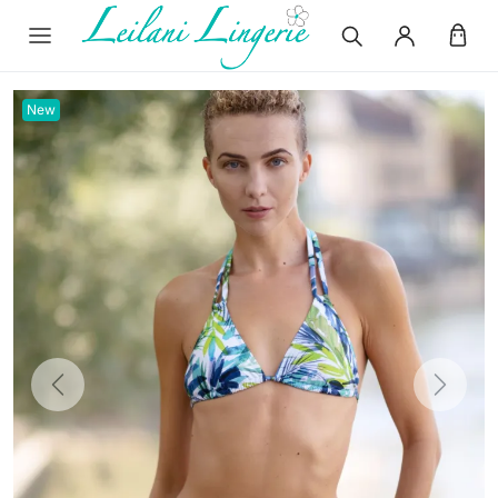
New
Previous
Next