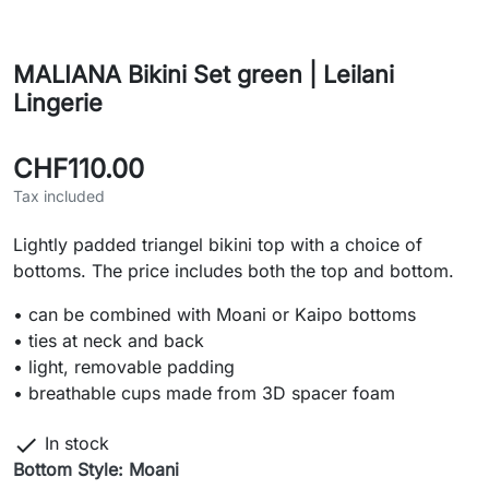
MALIANA Bikini Set green | Leilani
Lingerie
CHF110.00
Tax included
Lightly padded triangel bikini top with a choice of
bottoms. The price includes both the top and bottom.
• can be combined with Moani or Kaipo bottoms
• ties at neck and back
• light, removable padding
• breathable cups made from 3D spacer foam

In stock
Bottom Style: Moani