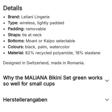
Details
Brand:
Leilani Lingerie
Type:
wireless, lightly padded
Padding:
removable
Straps:
tie at neck
Bottoms:
Moani or Kaipo selectable
Colours:
black, palm, watercolor
Material:
82% recycled polyamide, 18% elastane
Designed in Switzerland, made in Romania.
Why the MALIANA Bikini Set green works
so well for small cups
Herstellerangaben