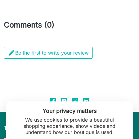
Comments (0)

Be the first to write your review
Your privacy matters
We use cookies to provide a beautiful
shopping experience, show videos and
arrow_drop_down
The World of Leilani Lingerie
understand how our boutique is used.