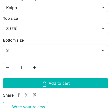
Top size
Bottom size
remove
add
Add to cart
Share
Write your review