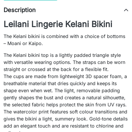
Description
Leilani Lingerie Kelani Bikini
The Kelani bikini is combined with a choice of bottoms
– Moani or Kaipo.
The Kelani bikini top is a lightly padded triangle style
with versatile wearing options. The straps can be worn
straight or crossed at the back for a flexible fit.
The cups are made from lightweight 3D spacer foam, a
breathable material that dries quickly and keeps its
shape even when wet. The light, removable padding
gently shapes the bust and creates a natural silhouette,
the selected fabric helps protect the skin from UV rays.
The watercolor print features soft colour transitions and
gives the bikini a light, summery look. Gold-tone details
add an elegant touch and are resistant to chlorine and