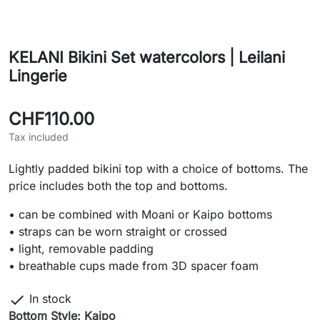
KELANI Bikini Set watercolors | Leilani
Lingerie
CHF110.00
Tax included
Lightly padded bikini top with a choice of bottoms. The
price includes both the top and bottoms.
• can be combined with Moani or Kaipo bottoms
• straps can be worn straight or crossed
• light, removable padding
• breathable cups made from 3D spacer foam

In stock
Bottom Style: Kaipo