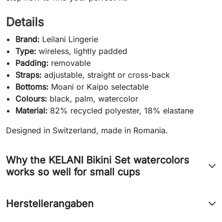
Details
Brand:
Leilani Lingerie
Type:
wireless, lightly padded
Padding:
removable
Straps:
adjustable, straight or cross-back
Bottoms:
Moani or Kaipo selectable
Colours:
black, palm, watercolor
Material:
82% recycled polyester, 18% elastane
Designed in Switzerland, made in Romania.
Why the KELANI Bikini Set watercolors
works so well for small cups
Herstellerangaben