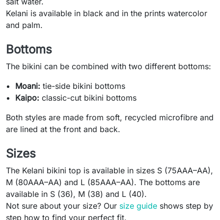
salt water.
Kelani is available in black and in the prints watercolor
and palm.
Bottoms
The bikini can be combined with two different bottoms:
Moani:
tie-side bikini bottoms
Kaipo:
classic-cut bikini bottoms
Both styles are made from soft, recycled microfibre and
are lined at the front and back.
Sizes
The Kelani bikini top is available in sizes S (75AAA–AA),
M (80AAA–AA) and L (85AAA–AA). The bottoms are
available in S (36), M (38) and L (40).
Not sure about your size? Our
size guide
shows step by
step how to find your perfect fit.