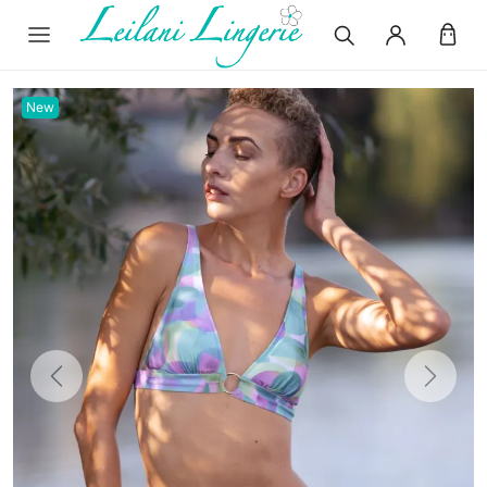
New
Previous
Next