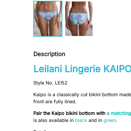
Description
Leilani Lingerie KAIPO
Style No. LEI52
Kaipo is a classically cut bikini bottom mad
front are fully lined.
Pair the Kaipo bikini bottom with
a matching
is also available in
black
and in
green
.