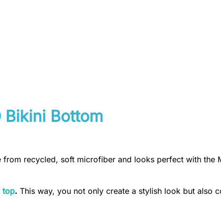
 Bikini Bottom
e from recycled, soft microfiber and looks perfect with the 
 top
.
This way, you not only create a stylish look but also c