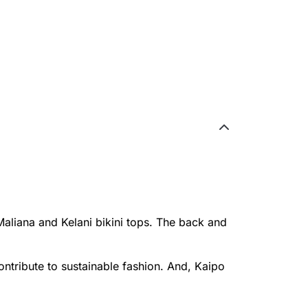
Maliana and Kelani bikini tops. The back and
ontribute to sustainable fashion. And, Kaipo