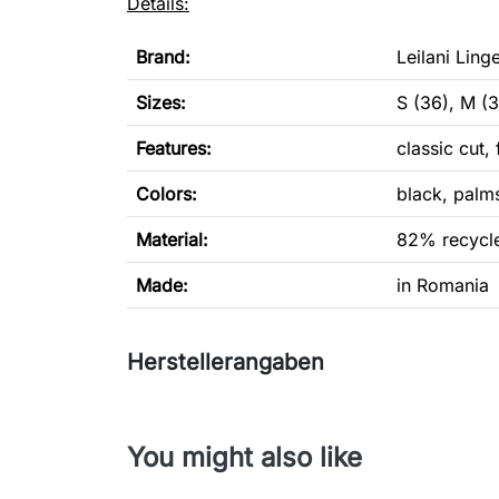
Details:
Brand:
Leilani Linge
Sizes:
S (36), M (3
Features:
classic cut,
Colors:
black, palm
Material:
82% recycle
Made:
in Romania
Herstellerangaben
You might also like