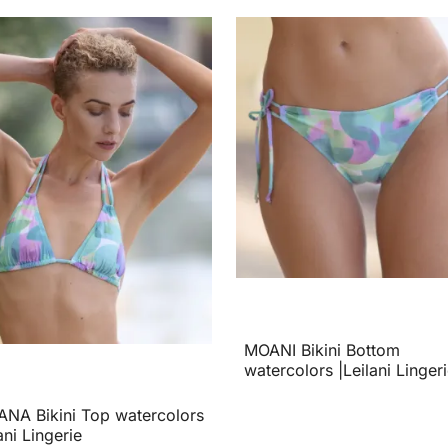
MOANI Bikini Bottom
watercolors |Leilani Linger
NA Bikini Top watercolors
ani Lingerie