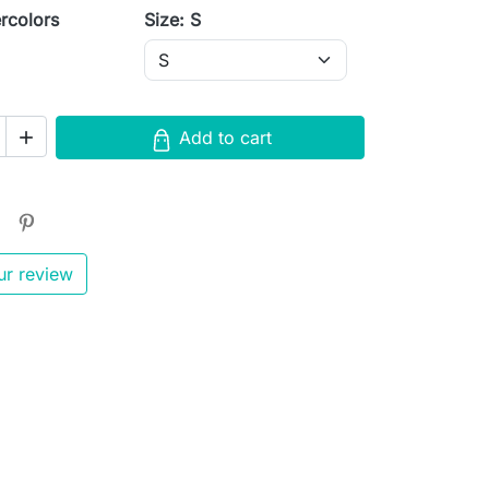
rcolors
Size: S
s
Add to cart

ur review