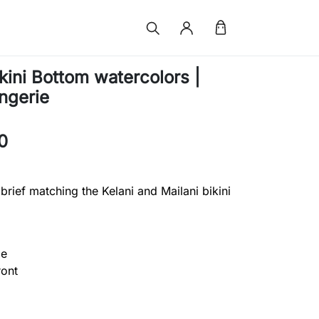
kini Bottom watercolors |
ingerie
0
 brief matching the Kelani and Mailani bikini
ge
ront