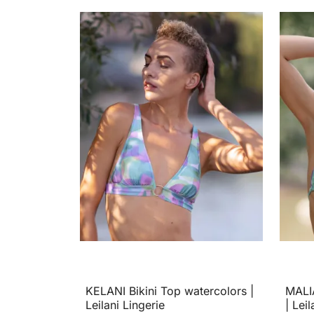
KELANI Bikini Top watercolors |
MALIA
Leilani Lingerie
| Leil