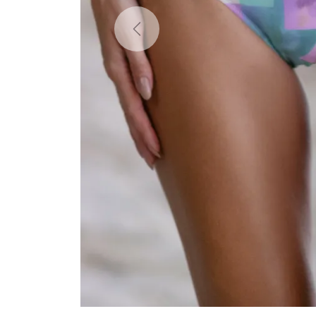
Previous