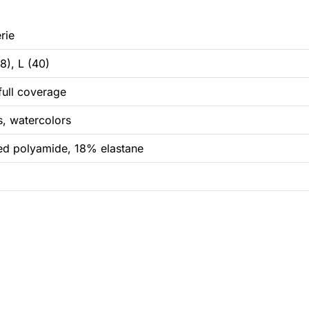
rie
8), L (40)
 full coverage
s, watercolors
d polyamide, 18% elastane