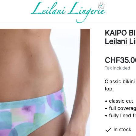
KAIPO Bi
Leilani L
CHF35.0
Tax included
Classic bikini
top.
• classic cut
• full covera
• fully lined f

In stock