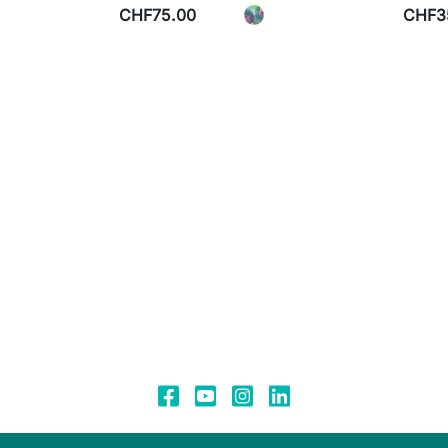
CHF75.00
CHF3