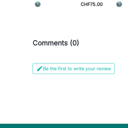
CHF75.00
Comments (0)

Be the first to write your review