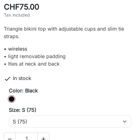
CHF75.00
Tax included
Triangle bikini top with adjustable cups and slim tie
straps.
• wireless
• light removable padding
• lties at neck and back

In stock
Color: Black
Black
Size: S (75)

