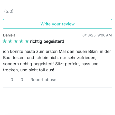
(5.0)
Write your review
Daniela
6/13/25, 9:06 AM
★★★★★
★★★★★
richtig begeistert!
ich konnte heute zum ersten Mal den neuen Bikini in der
Badi testen, und ich bin nicht nur sehr zufrieden,
sondern richtig begeistert! Sitzt perfekt, nass und
trocken, und sieht toll aus!
0
0
Report abuse