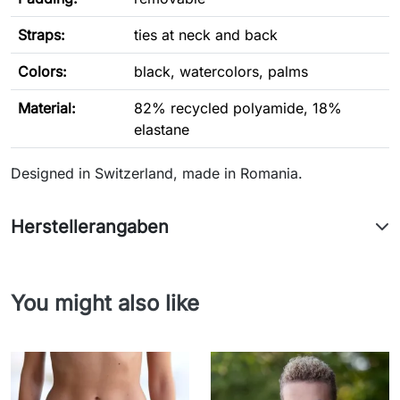
Straps:
ties at neck and back
Colors:
black, watercolors, palms
Material:
82% recycled polyamide, 18%
elastane
Designed in Switzerland, made in Romania.
Herstellerangaben
You might also like