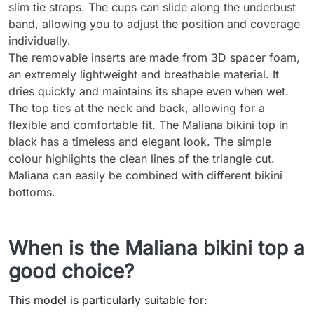
slim tie straps. The cups can slide along the underbust
band, allowing you to adjust the position and coverage
individually.
The removable inserts are made from 3D spacer foam,
an extremely lightweight and breathable material. It
dries quickly and maintains its shape even when wet.
The top ties at the neck and back, allowing for a
flexible and comfortable fit. The Maliana bikini top in
black has a timeless and elegant look. The simple
colour highlights the clean lines of the triangle cut.
Maliana can easily be combined with different bikini
bottoms.
When is the Maliana bikini top a
good choice?
This model is particularly suitable for: