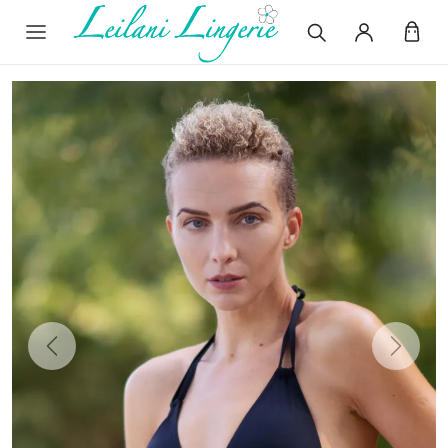
Previous
Next