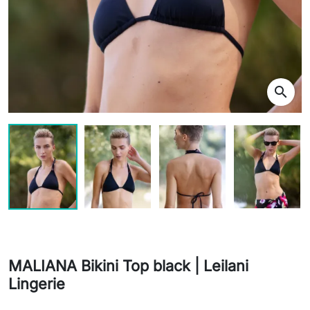
search
MALIANA Bikini Top black | Leilani
Lingerie