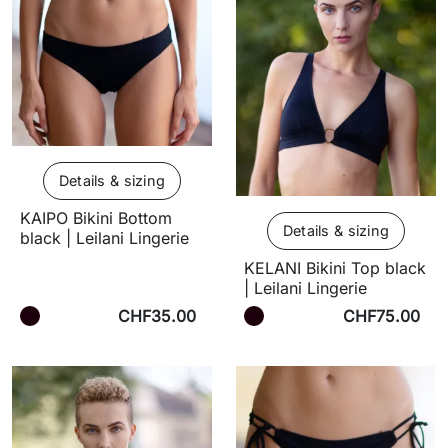
Details & sizing
KAIPO Bikini Bottom
Details & sizing
black | Leilani Lingerie
KELANI Bikini Top black
| Leilani Lingerie
CHF35.00
CHF75.00