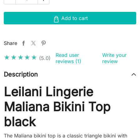
Add to cart
Share
Read user
Write your
★★★★★
★★★★★
(5.0)
reviews (1)
review
Description
Leilani Lingerie
Maliana Bikini Top
black
The Maliana bikini top is a classic triangle bikini with