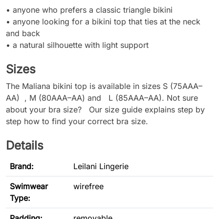
• anyone who prefers a classic triangle bikini
• anyone looking for a bikini top that ties at the neck
and back
• a natural silhouette with light support
Sizes
The Maliana bikini top is available in sizes S (75AAA–
AA) , M (80AAA–AA) and L (85AAA–AA). Not sure
about your bra size? Our size guide explains step by
step how to find your correct bra size.
Details
Brand:
Leilani Lingerie
Swimwear
wirefree
Type
:
Padding:
removable