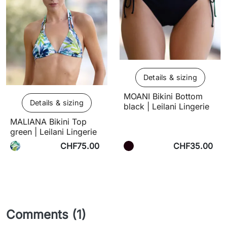
Details & sizing
MOANI Bikini Bottom
Details & sizing
black | Leilani Lingerie
MALIANA Bikini Top
green | Leilani Lingerie
CHF75.00
CHF35.00
Comments (1)