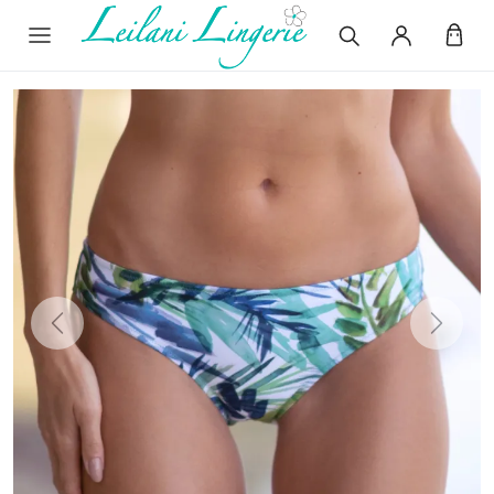
Previous
Next