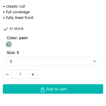
• classic cut
• full coverage
• fully lined front

In stock
Color: palm
palm
Size: S


Add to cart