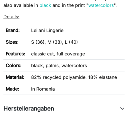
also available in
black
and in the print "
watercolors
".
Details:
Brand:
Leilani Lingerie
Sizes:
S (36), M (38), L (40)
Features:
classic cut, full coverage
Colors:
black, palms, watercolors
Material:
82% recycled polyamide, 18% elastane
Made:
in Romania
Herstellerangaben