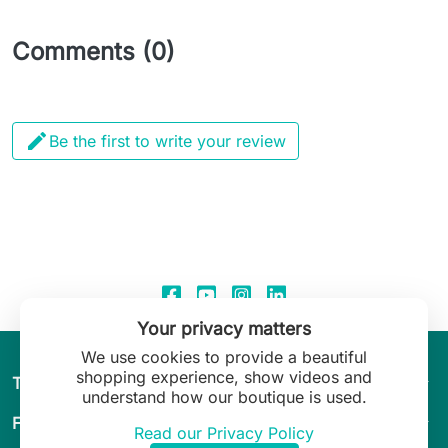
Comments (0)

Be the first to write your review
Your privacy matters
We use cookies to provide a beautiful
shopping experience, show videos and
arrow_drop_down
The World of Leilani Lingerie
understand how our boutique is used.
arrow_drop_down
Fit & Guide
Read our Privacy Policy