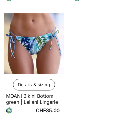
Details & sizing
MOANI Bikini Bottom
green | Leilani Lingerie
CHF35.00