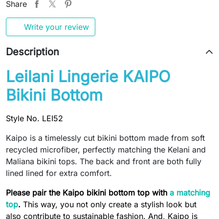
Share
Write your review
Description
Leilani Lingerie KAIPO
Bikini Bottom
Style No. LEI52
Kaipo is a timelessly cut bikini bottom made from soft
recycled microfiber, perfectly matching the Kelani and
Maliana bikini tops. The back and front are both fully
lined lined for extra comfort.
Please pair the Kaipo bikini bottom top with
a matching
top
.
This way, you not only create a stylish look but
also contribute to sustainable fashion. And, Kaipo is