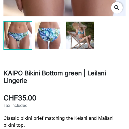
search
KAIPO Bikini Bottom green | Leilani
Lingerie
CHF35.00
Tax included
Classic bikini brief matching the Kelani and Mailani
bikini top.