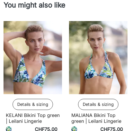
You might also like
Details & sizing
Details & sizing
KELANI Bikini Top green
MALIANA Bikini Top
| Leilani Lingerie
green | Leilani Lingerie
CHF75.00
CHF75.00