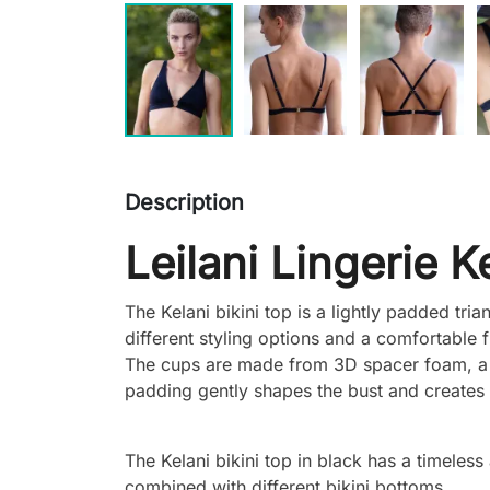
Description
Leilani Lingerie K
The Kelani bikini top is a lightly padded tri
different styling options and a comfortable fi
The cups are made from 3D spacer foam, a li
padding gently shapes the bust and creates 
The Kelani bikini top in black has a timeless
combined with different bikini bottoms.