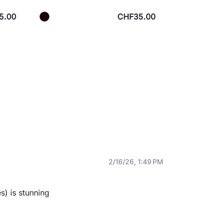
5.00
CHF35.00
2/16/26, 1:49 PM
s) is stunning