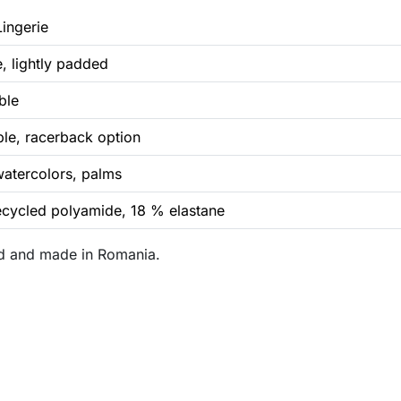
Lingerie
e, lightly padded
ble
ble, racerback option
watercolors, palms
cycled polyamide, 18 % elastane
and and made in Romania.