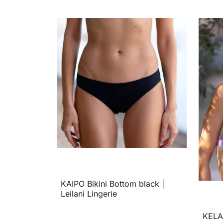
KAIPO Bikini Bottom black |
Leilani Lingerie
KELAN