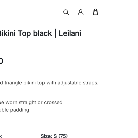
kini Top black | Leilani
0
 triangle bikini top with adjustable straps.
be worn straight or crossed
able padding
k
Size: S (75)