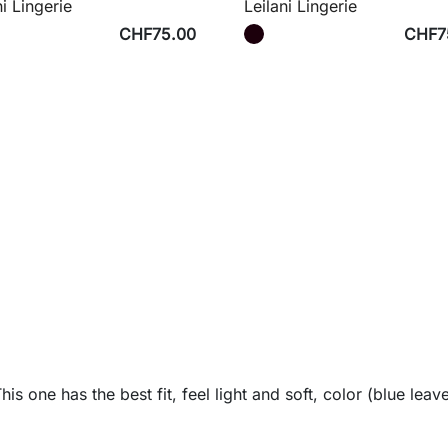
ni Lingerie
Leilani Lingerie
CHF75.00
CHF7
s one has the best fit, feel light and soft, color (blue leave