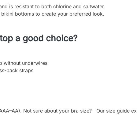
nd is resistant to both chlorine and saltwater.
 bikini bottoms to create your preferred look.
 top a good choice?
op without underwires
ss-back straps
AA). Not sure about your bra size? Our size guide expla