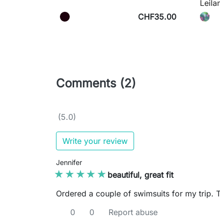
Leila
CHF35.00
Comments (2)
(5.0)
Write your review
Jennifer
★★★★★
★★★★★
beautiful, great fit
Ordered a couple of swimsuits for my trip. Thi
0
0
Report abuse