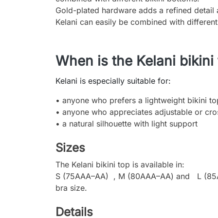
Gold-plated hardware adds a refined detail a
Kelani can easily be combined with different
When is the Kelani bikini
Kelani is especially suitable for:
• anyone who prefers a lightweight bikini t
• anyone who appreciates adjustable or cro
• a natural silhouette with light support
Sizes
The Kelani bikini top is available in:
S (75AAA–AA) , M (80AAA–AA) and L (85AAA–
bra size.
Details