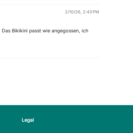
2/10/26, 2:43 PM
 Das Bikikini passt wie angegossen, ich
Legal