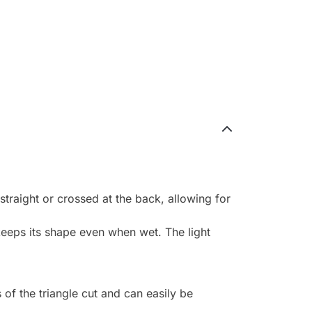
straight or crossed at the back, allowing for
keeps its shape even when wet. The light
 of the triangle cut and can easily be