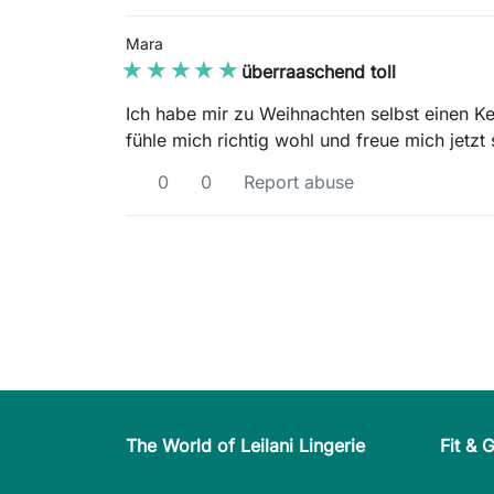
Mara
★★★★★
★★★★★
überraaschend toll
Ich habe mir zu Weihnachten selbst einen Ke
fühle mich richtig wohl und freue mich jetz
0
0
Report abuse
The World of Leilani Lingerie
Fit & 