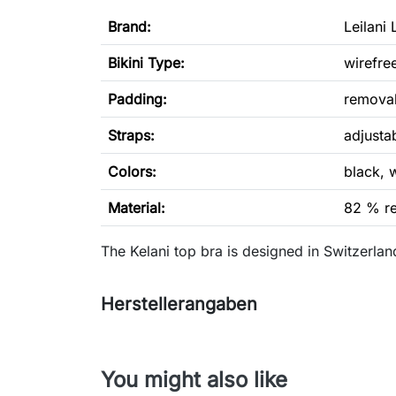
Brand:
Leilani 
Bikini Type
:
wirefre
Padding:
remova
Straps:
adjusta
Colors:
black, 
Material:
82 % re
The Kelani top bra is designed in Switzerl
Herstellerangaben
You might also like