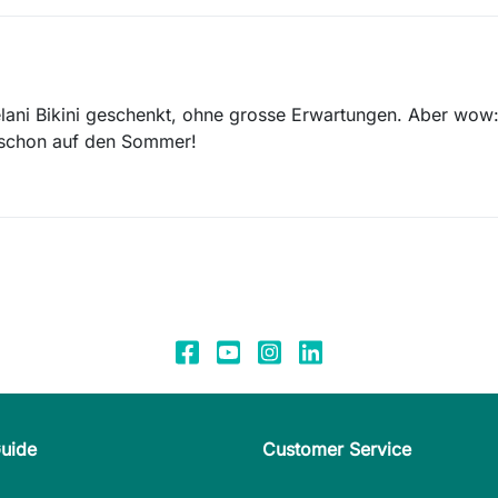
lani Bikini geschenkt, ohne grosse Erwartungen. Aber wow:
t schon auf den Sommer!
Guide
Customer Service