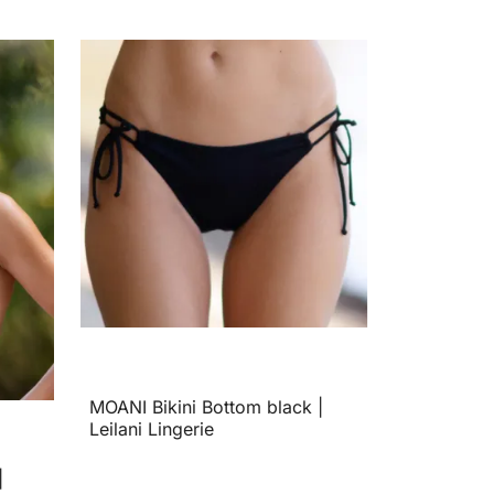
MOANI Bikini Bottom black |
Leilani Lingerie
|