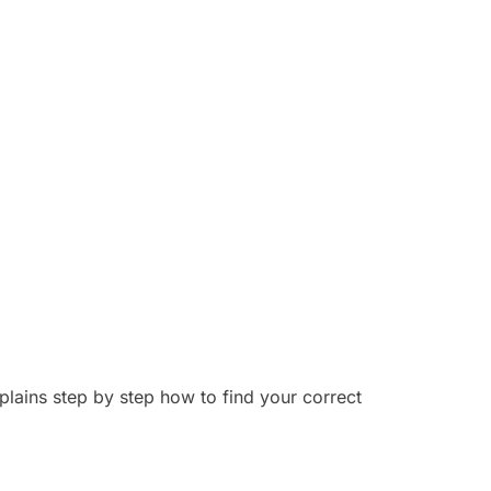
ins step by step how to find your correct