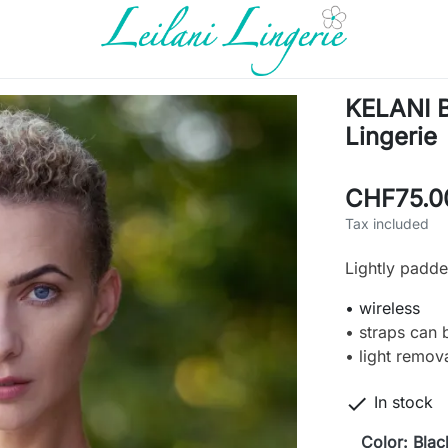
KELANI Bi
Lingerie
CHF75.0
Tax included
Lightly padded
• wireless
• straps can 
• light remov

In stock
Color: Blac