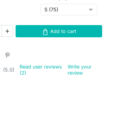
Add to cart

Read user reviews
Write your
★
★
(5.0)
(2)
review