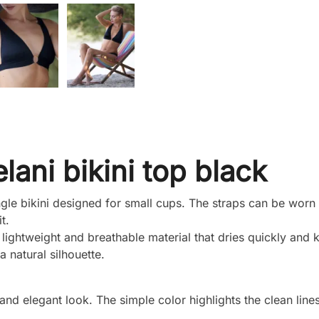
elani bikini top black
angle bikini designed for small cups. The straps can be worn 
t.
ghtweight and breathable material that dries quickly and 
a natural silhouette.
 and elegant look. The simple color highlights the clean lines