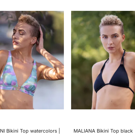
I Bikini Top watercolors |
MALIANA Bikini Top black 