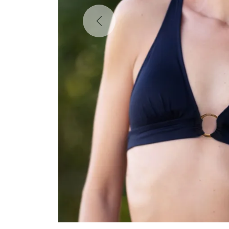
Previous