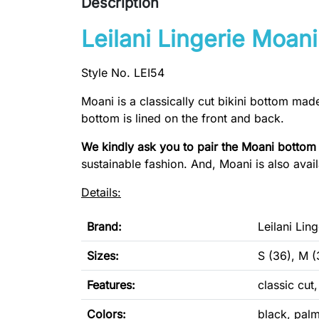
Description
Leilani Lingerie Moani
Style No. LEI54
Moani is a classically cut bikini bottom mad
bottom is lined on the front and back.
We kindly ask you to pair the Moani bottom
sustainable fashion. And, Moani is also avai
Details:
Brand:
Leilani Ling
Sizes:
S (36), M (
Features:
classic cut
Colors:
black, palm