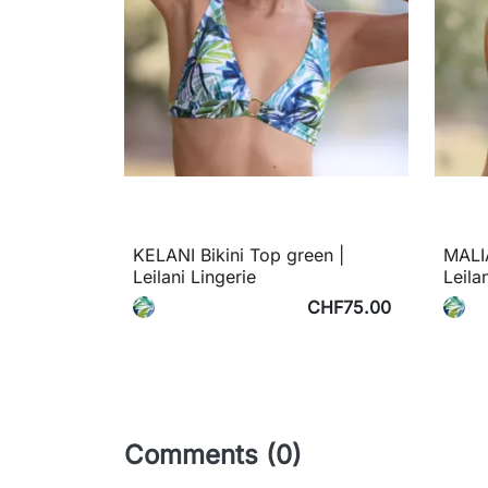
KELANI Bikini Top green |
MALIA
Leilani Lingerie
Leila
CHF75.00
Comments (0)