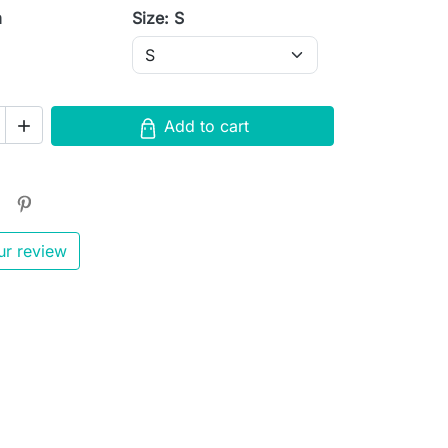
m
Size: S
Add to cart

ur review