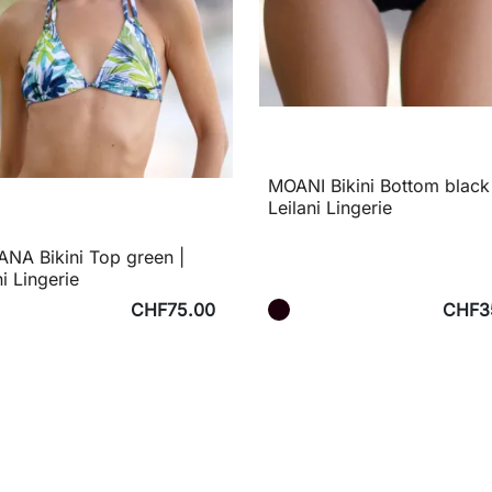
MOANI Bikini Bottom black
Leilani Lingerie
NA Bikini Top green |
ni Lingerie
CHF75.00
CHF3