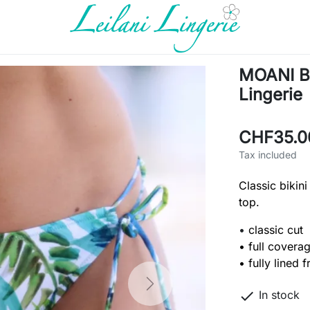
MOANI Bi
Lingerie
CHF35.0
Tax included
Classic bikini
top.
•
classic cut
• full covera
• fully lined 
Next

In stock