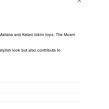
Maliana and Kelani bikini tops. The Moani
stylish look but also contribute to