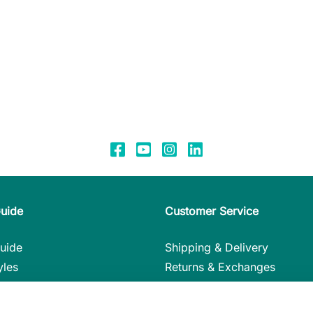
Guide
Customer Service
uide
Shipping & Delivery
yles
Returns & Exchanges
nstructions
Payment Methods
in Detail
My Account