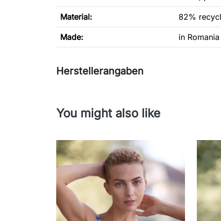
Material:
82% recycl
Made:
in Romania
Herstellerangaben
You might also like