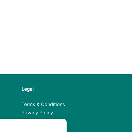
Legal
Terms & Conditions
Privacy Policy
Legal Notice
Cookies Policy