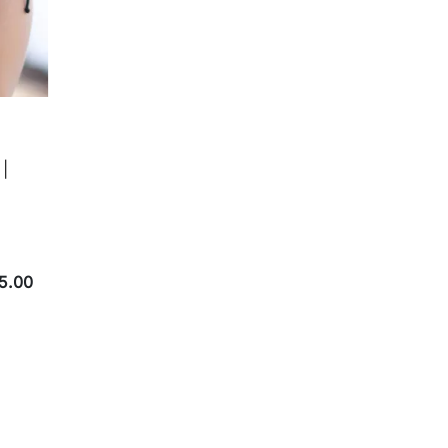
 |
5.00