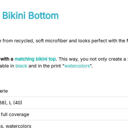
 Bikini Bottom
e from recycled, soft microfiber and looks perfect with the 
 with a
matching bikini top
. This way, you not only create a 
lable in
black
and in the print "
watercolors
".
erie
38), L (40)
, full coverage
s, watercolors