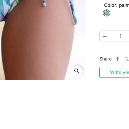
Color: pal
palm

Share
search
Write yo