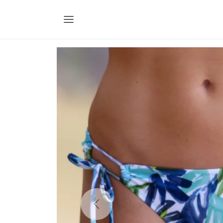
Previous