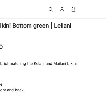
kini Bottom green | Leilani
0
 brief matching the Kelani and Mailani bikini
ge
front and back