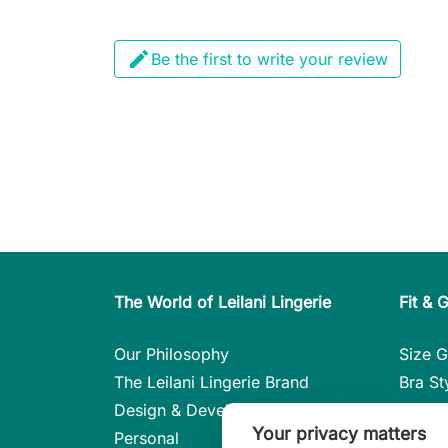

Be the first to write your review
The World of Leilani Lingerie
Fit & 
Our Philosophy
Size G
The Leilani Lingerie Brand
Bra St
Design & Development
Care i
Your privacy matters
Personal
Styles 