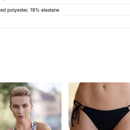
ed polyester, 18% elastane