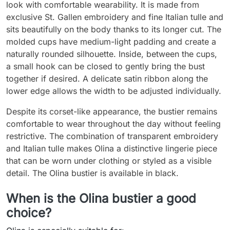
look with comfortable wearability. It is made from
exclusive St. Gallen embroidery and fine Italian tulle and
sits beautifully on the body thanks to its longer cut. The
molded cups have medium-light padding and create a
naturally rounded silhouette. Inside, between the cups,
a small hook can be closed to gently bring the bust
together if desired. A delicate satin ribbon along the
lower edge allows the width to be adjusted individually.
Despite its corset-like appearance, the bustier remains
comfortable to wear throughout the day without feeling
restrictive. The combination of transparent embroidery
and Italian tulle makes Olina a distinctive lingerie piece
that can be worn under clothing or styled as a visible
detail. The Olina bustier is available in black.
When is the Olina bustier a good
choice?