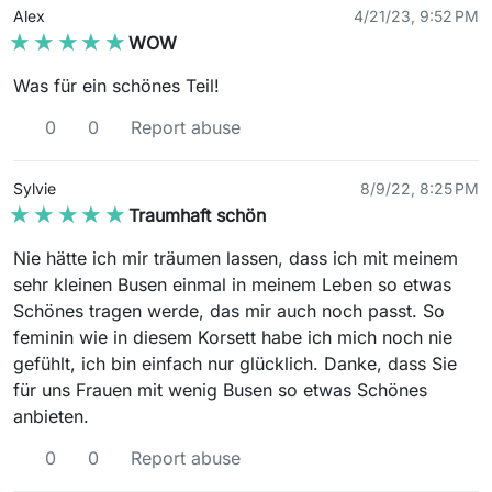
Alex
4/21/23, 9:52 PM
★★★★★
★★★★★
WOW
Was für ein schönes Teil!
0
0
Report abuse
Sylvie
8/9/22, 8:25 PM
★★★★★
★★★★★
Traumhaft schön
Nie hätte ich mir träumen lassen, dass ich mit meinem
sehr kleinen Busen einmal in meinem Leben so etwas
Schönes tragen werde, das mir auch noch passt. So
feminin wie in diesem Korsett habe ich mich noch nie
gefühlt, ich bin einfach nur glücklich. Danke, dass Sie
für uns Frauen mit wenig Busen so etwas Schönes
anbieten.
0
0
Report abuse