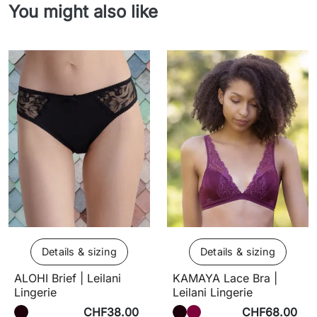
You might also like
Details & sizing
Details & sizing
ALOHI Brief | Leilani
KAMAYA Lace Bra |
Lingerie
Leilani Lingerie
CHF38.00
CHF68.00