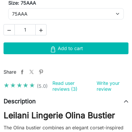
Size: 75AAA


Add to cart
Share
Read user
Write your
★★★★★
★★★★★
(5.0)
reviews (3)
review
Description
Leilani Lingerie Olina Bustier
The Olina bustier combines an elegant corset-inspired