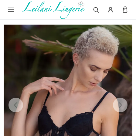
Previous
Next