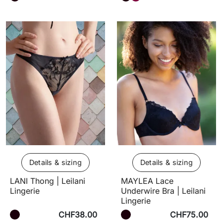
Details & sizing
Details & sizing
LANI Thong | Leilani
MAYLEA Lace
Lingerie
Underwire Bra | Leilani
Lingerie
CHF38.00
CHF75.00