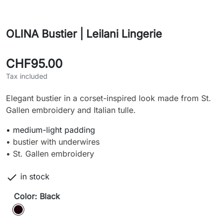
OLINA Bustier | Leilani Lingerie
CHF95.00
Tax included
Elegant bustier in a corset-inspired look made from St.
Gallen embroidery and Italian tulle.
• medium-light padding
• bustier with underwires
• St. Gallen embroidery

in stock
Color: Black
Black