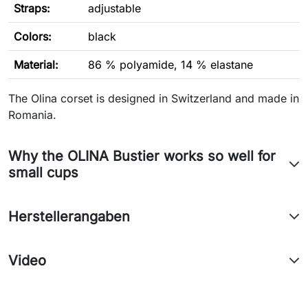
Straps:
adjustable
Colors:
black
Material:
86 % polyamide, 14 % elastane
The Olina corset is designed in Switzerland and made in
Romania.
Why the OLINA Bustier works so well for
small cups
Herstellerangaben
Video