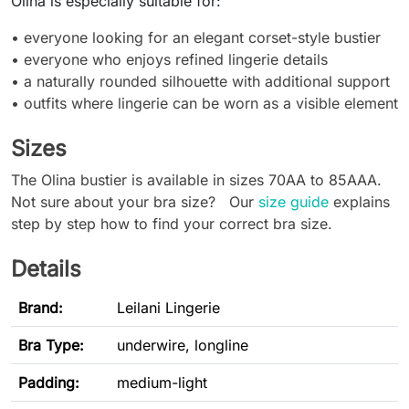
Olina is especially suitable for:
• everyone looking for an elegant corset-style bustier
• everyone who enjoys refined lingerie details
• a naturally rounded silhouette with additional support
• outfits where lingerie can be worn as a visible element
Sizes
The Olina bustier is available in sizes 70AA to 85AAA.
Not sure about your bra size? Our
size guide
explains
step by step how to find your correct bra size.
Details
Brand:
Leilani Lingerie
Bra Type
:
underwire, longline
Padding:
medium-light