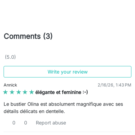
Comments (3)
(5.0)
Write your review
Annick
2/16/26, 1:43 PM
★★★★★
★★★★★
élégante et feminine :-)
Le bustier Olina est absolument magnifique avec ses
détails délicats en dentelle.
0
0
Report abuse