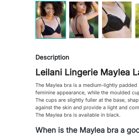
Description
Leilani Lingerie Maylea 
The Maylea bra is a medium-lightly padded u
feminine appearance, while the moulded cups
The cups are slightly fuller at the base, sh
against the skin and provide a light and comf
The Maylea bra is available in black.
When is the Maylea bra a go