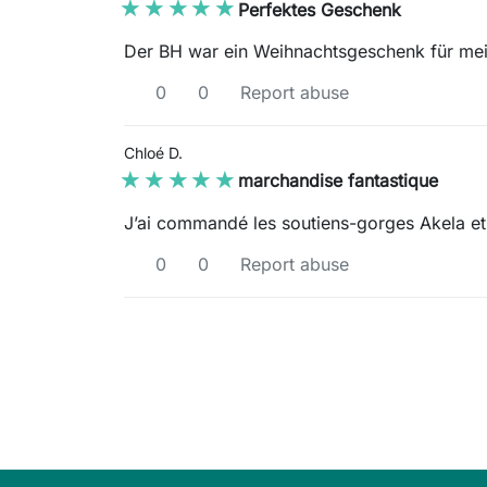
★★★★★
★★★★★
Perfektes Geschenk
Der BH war ein Weihnachtsgeschenk für mei
0
0
Report abuse
Chloé D.
★★★★★
★★★★★
marchandise fantastique
J’ai commandé les soutiens-gorges Akela et 
0
0
Report abuse