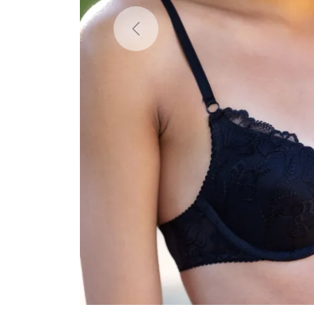
Previous