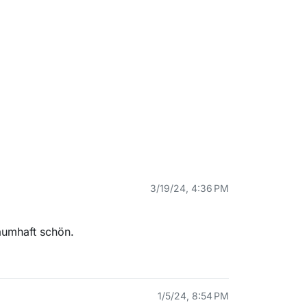
3/19/24, 4:36 PM
aumhaft schön.
1/5/24, 8:54 PM