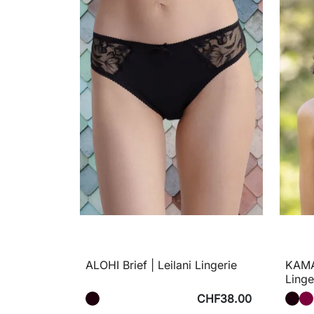
ALOHI Brief | Leilani Lingerie
KAMAY
Linge
CHF38.00