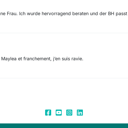
ne Frau. Ich wurde hervorragend beraten und der BH pass
Maylea et franchement, j’en suis ravie.