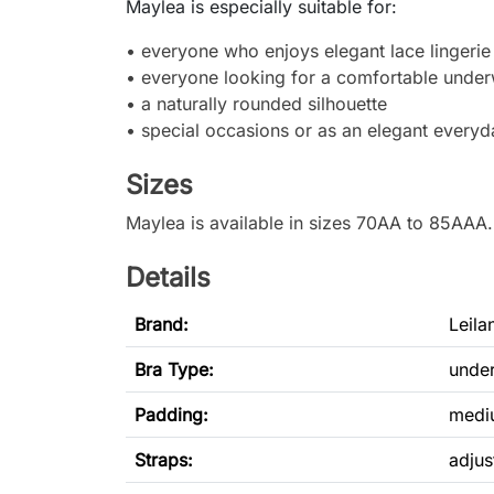
Maylea is especially suitable for:
• everyone who enjoys elegant lace lingerie
• everyone looking for a comfortable under
• a naturally rounded silhouette
• special occasions or as an elegant everyd
Sizes
Maylea is available in sizes 70AA to 85AAA
Details
Brand:
Leila
Bra Type
:
under
Padding:
medi
Straps:
adjus