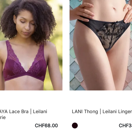
A Lace Bra | Leilani
LANI Thong | Leilani Linger
rie
CHF68.00
CHF3