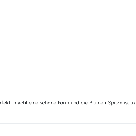
rfekt, macht eine schöne Form und die Blumen-Spitze ist tr