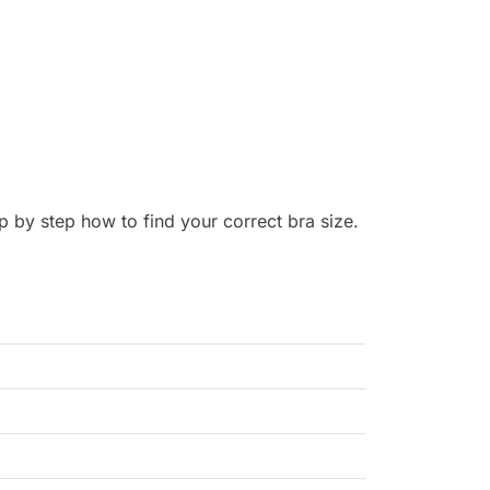
p by step how to find your correct bra size.