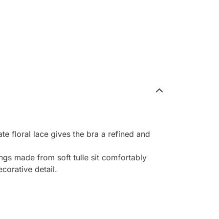
e floral lace gives the bra a refined and
ngs made from soft tulle sit comfortably
corative detail.