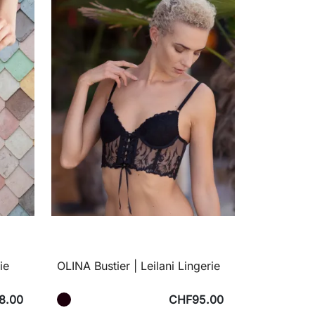
ie
OLINA Bustier | Leilani Lingerie
8.00
CHF95.00