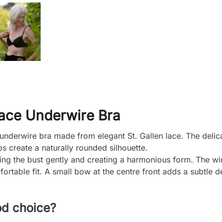
Lace Underwire Bra
nderwire bra made from elegant St. Gallen lace. The delicat
 create a naturally rounded silhouette.
aping the bust gently and creating a harmonious form. The wi
ortable fit. A small bow at the centre front adds a subtle de
od choice?