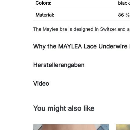
Colors:
black
Material:
86 %
The Maylea bra is designed in Switzerland 
Why the MAYLEA Lace Underwire Br
Herstellerangaben
Video
You might also like