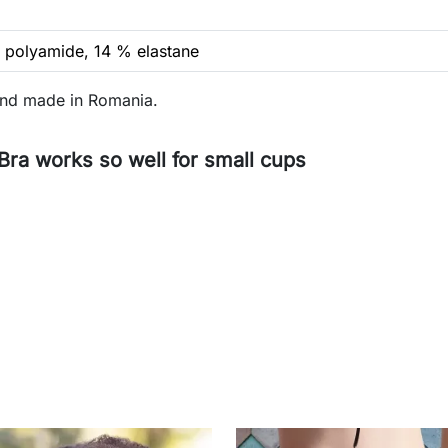
 polyamide, 14 % elastane
and made in Romania.
a works so well for small cups