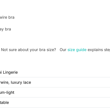
wire bra
ay bra
. Not sure about your bra size? Our
size guide
explains ste
ni Lingerie
wire, luxury lace
um-light
table