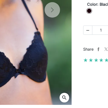
Color: Blac
Black
Next

Share
★★★★
★★★★
search