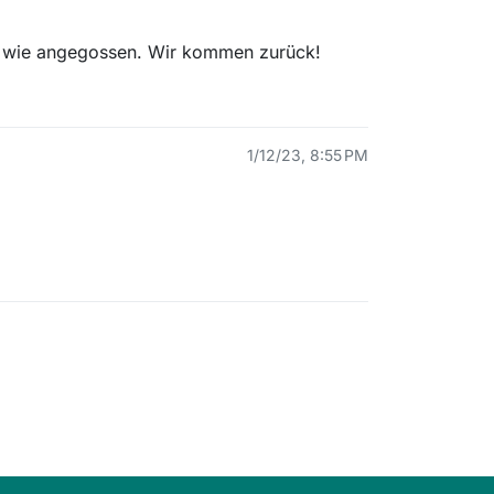
t wie angegossen. Wir kommen zurück!
1/12/23, 8:55 PM