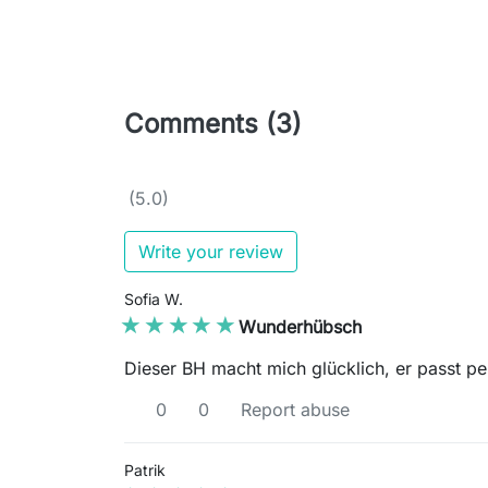
Comments (3)
(5.0)
Write your review
Sofia W.
★★★★★
★★★★★
Wunderhübsch
Dieser BH macht mich glücklich, er passt pe
0
0
Report abuse
Patrik