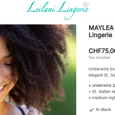
MAYLEA L
Lingerie
CHF75.0
Tax included
Underwire br
elegant St. Ga
• underwire 
• St. Gallen l
• medium-lig

In stock