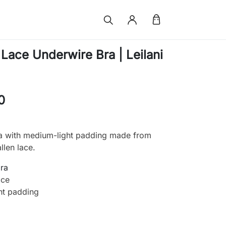
ace Underwire Bra | Leilani
0
a with medium-light padding made from
llen lace.
bra
ace
ht padding