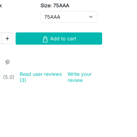
k
Size: 75AAA
Add to cart

Read user reviews
Write your
★
★
(5.0)
(3)
review