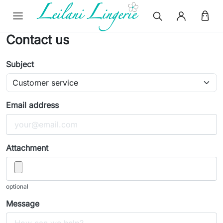
Contact us
Subject
Email address
Attachment
optional
Message