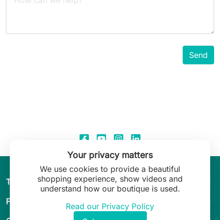
Your privacy matters
We use cookies to provide a beautiful
shopping experience, show videos and
arrow_drop_down
The World of Leilani Lingerie
understand how our boutique is used.
arrow_drop_down
Fit & Guide
Read our Privacy Policy