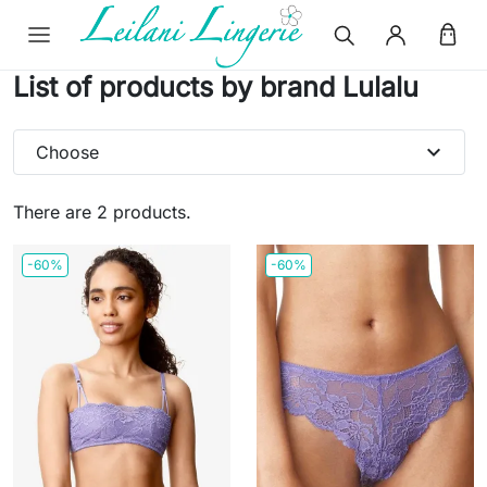
List of products by brand Lulalu
expand_more
Choose
There are 2 products.
-60%
-60%