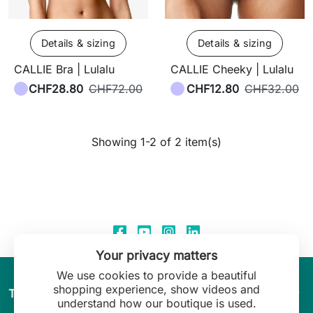
Details & sizing
Details & sizing
CALLIE Bra | Lulalu
CALLIE Cheeky | Lulalu
CHF28.80
CHF72.00
CHF12.80
CHF32.00
Showing 1-2 of 2 item(s)
Your privacy matters
We use cookies to provide a beautiful
shopping experience, show videos and
arrow_drop_down
The World of Leilani Lingerie
understand how our boutique is used.