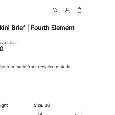
ini Brief | Fourth Element
ave 50%)
0
i bottom made from recycled material.
ight
Size: 36