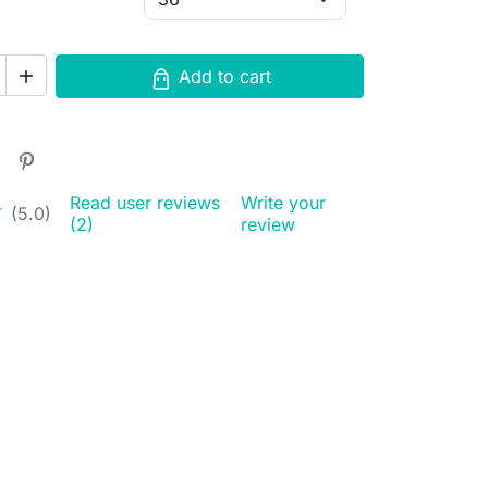
Add to cart

Read user reviews
Write your
★
★
(5.0)
(2)
review