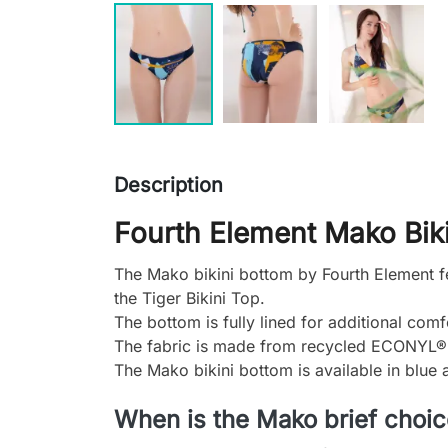
Description
Fourth Element Mako Biki
The Mako bikini bottom by Fourth Element fea
the Tiger Bikini Top.
The bottom is fully lined for additional comf
The fabric is made from recycled ECONYL® n
The Mako bikini bottom is available in blue 
When is the Mako brief choi