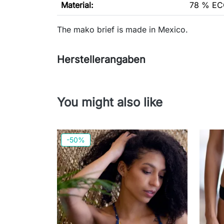
Material:
78 % EC
The mako brief is made in Mexico.
Herstellerangaben
You might also like
-50%