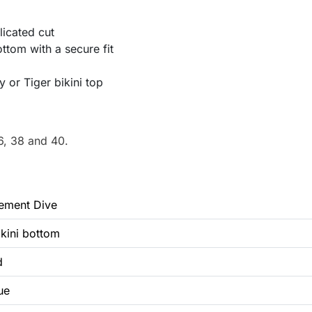
icated cut
ttom with a secure fit
 or Tiger bikini top
6, 38 and 40.
lement Dive
ikini bottom
d
ue