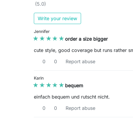
(5.0)
Write your review
Jennifer
★★★★★
★★★★★
order a size bigger
cute style, good coverage but runs rather s
0
0
Report abuse
Karin
★★★★★
★★★★★
bequem
einfach bequem und rutscht nicht.
0
0
Report abuse