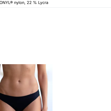
ONYL® nylon, 22 % Lycra