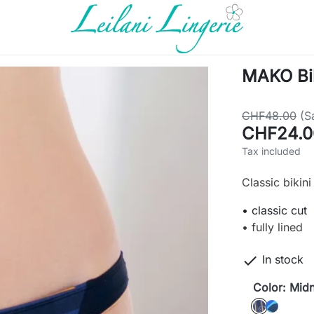
MAKO Bik
CHF48.00
(S
CHF24.0
Tax included
Classic bikin
• classic cut
• fully lined

In stock
Color: Midn
Midnight
Sea