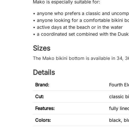
Mako is especially suitable for:
•
anyone who prefers a classic and uncompl
•
anyone looking for a comfortable bikini bo
•
active days at the beach or in the water
•
a coordinated set combined with the Dusky
Sizes
The Mako bikini bottom is available in 34, 3
Details
Brand:
Fourth E
Cut
:
classic b
Features:
fully line
Colors:
black, bl