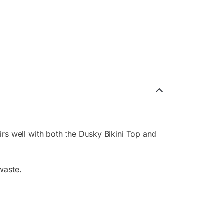
irs well with both the Dusky Bikini Top and
waste.