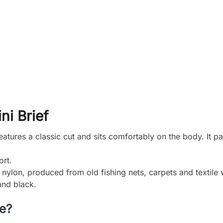
ni Brief
tures a classic cut and sits comfortably on the body. It pa
ort.
ylon, produced from old fishing nets, carpets and textile 
and black.
ce?