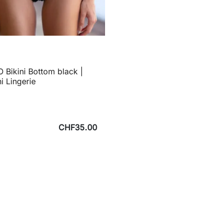
 Bikini Bottom black |
ni Lingerie
CHF35.00