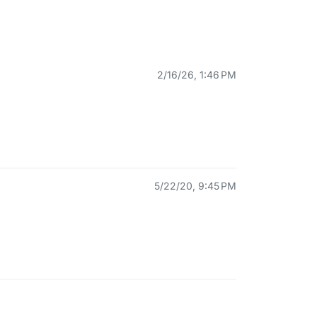
2/16/26, 1:46 PM
5/22/20, 9:45 PM