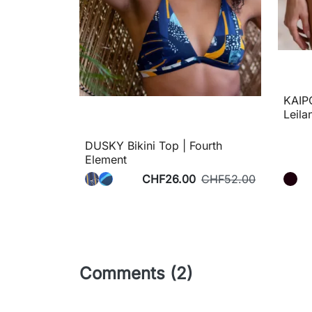
KAIPO
Leila
DUSKY Bikini Top | Fourth
Element
CHF26.00
CHF52.00
Comments (2)