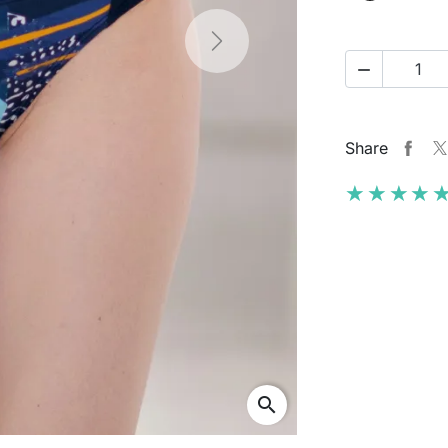
Next

Share
★★★★
★★★★
search