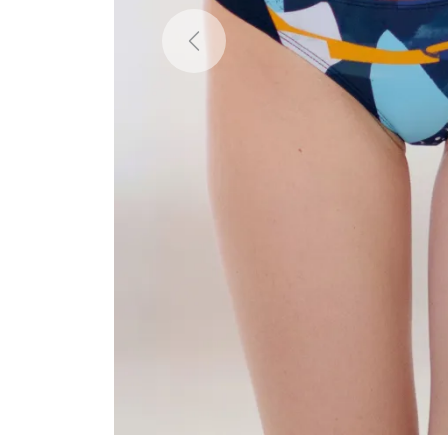
Previous