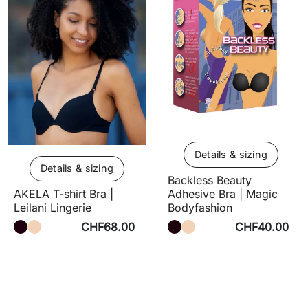
Details & sizing
Details & sizing
Backless Beauty
Adhesive Bra | Magic
AKELA T-shirt Bra |
Bodyfashion
Leilani Lingerie
CHF68.00
CHF40.00