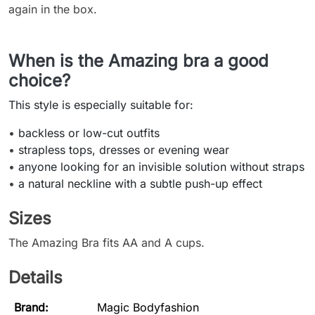
again in the box.
When is the Amazing bra a good
choice?
This style is especially suitable for:
•
backless or low-cut outfits
•
strapless tops, dresses or evening wear
•
anyone looking for an invisible solution without straps
•
a natural neckline with a subtle push-up effect
Sizes
The Amazing Bra fits AA and A cups.
Details
Brand:
Magic Bodyfashion