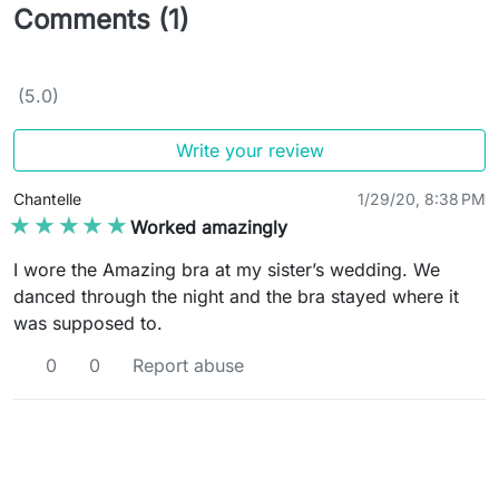
Comments (1)
(5.0)
Write your review
Chantelle
1/29/20, 8:38 PM
★★★★★
★★★★★
Worked amazingly
I wore the Amazing bra at my sister’s wedding. We
danced through the night and the bra stayed where it
was supposed to.
0
0
Report abuse