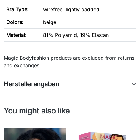
Bra Type
:
wirefree, lightly padded
Colors:
beige
Material:
81% Polyamid, 19% Elastan
Magic Bodyfashion products are excluded from returns
and exchanges.
Herstellerangaben
You might also like