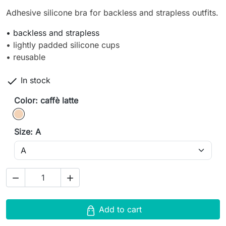
Adhesive silicone bra for backless and strapless outfits.
• backless and strapless
• lightly padded silicone cups
• reusable

In stock
Color: caffè latte
caffè latte
Size: A


Add to cart