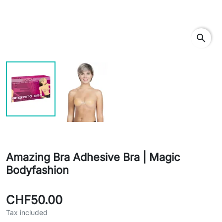
search
Amazing Bra Adhesive Bra | Magic
Bodyfashion
CHF50.00
Tax included