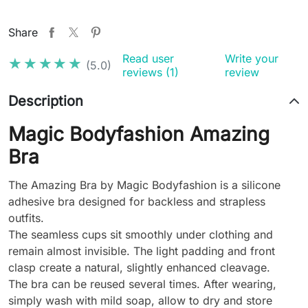
Share
Read user
Write your
★★★★★
★★★★★
(5.0)
reviews (1)
review
Description
Magic Bodyfashion Amazing
Bra
The Amazing Bra by Magic Bodyfashion is a silicone
adhesive bra designed for backless and strapless
outfits.
The seamless cups sit smoothly under clothing and
remain almost invisible. The light padding and front
clasp create a natural, slightly enhanced cleavage.
The bra can be reused several times. After wearing,
simply wash with mild soap, allow to dry and store