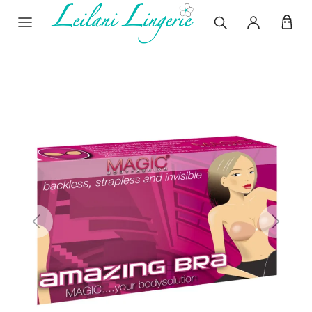
Previous
Next