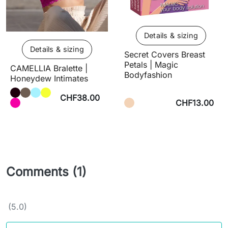
Details & sizing
Details & sizing
Secret Covers Breast
Petals | Magic
CAMELLIA Bralette |
Bodyfashion
Honeydew Intimates
CHF38.00
CHF13.00
Comments (1)
(5.0)