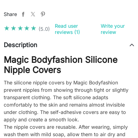
Share
Read user
Write your
★★★★★
★★★★★
(5.0)
reviews (1)
review
Description
Magic Bodyfashion Silicone
Nipple Covers
The silicone nipple covers by Magic Bodyfashion
prevent nipples from showing through tight or slightly
transparent clothing. The soft silicone adapts
comfortably to the skin and remains almost invisible
under clothing. The self-adhesive covers are easy to
apply and create a smooth look.
The nipple covers are reusable. After wearing, simply
wash them with mild soap, allow them to air dry and