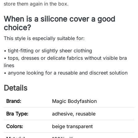
store them again in the box.
When is a silicone cover a good
choice?
This style is especially suitable for:
•
tight-fitting or slightly sheer clothing
•
tops, dresses or delicate fabrics without visible bra
lines
•
anyone looking for a reusable and discreet solution
Details
Brand:
Magic Bodyfashion
Bra Type
:
adhesive, reusable
Colors:
beige transparent