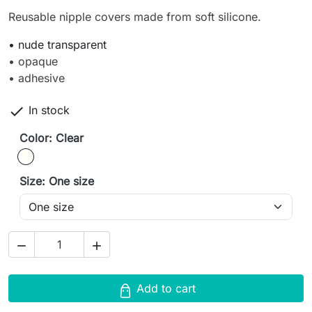
Reusable nipple covers made from soft silicone.
• nude transparent
• opaque
• adhesive

In stock
Color: Clear
Clear
Size: One size


Add to cart