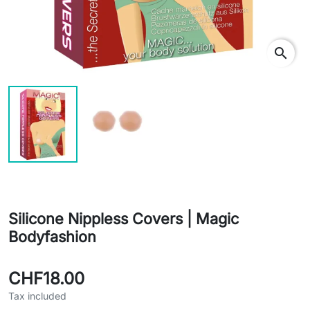
search
Silicone Nippless Covers | Magic
Bodyfashion
CHF18.00
Tax included