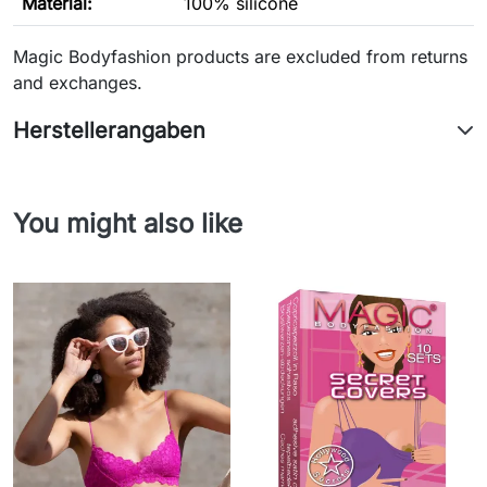
Material:
100% silicone
Magic Bodyfashion products are excluded from returns
and exchanges.
Herstellerangaben
You might also like