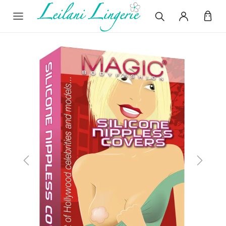
Previous
Next