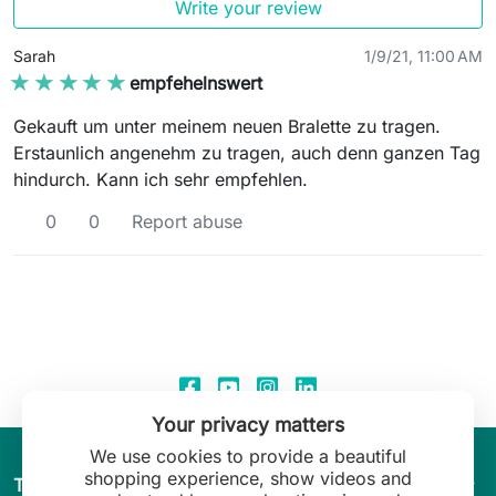
Write your review
Sarah
1/9/21, 11:00 AM
★★★★★
★★★★★
empfehelnswert
Gekauft um unter meinem neuen Bralette zu tragen.
Erstaunlich angenehm zu tragen, auch denn ganzen Tag
hindurch. Kann ich sehr empfehlen.
0
0
Report abuse
Your privacy matters
We use cookies to provide a beautiful
shopping experience, show videos and
arrow_drop_down
The World of Leilani Lingerie