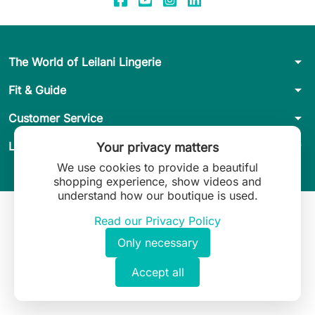
arrow_drop_down
The World of Leilani Lingerie
arrow_drop_down
Fit & Guide
arrow_drop_down
Customer Service
arrow_drop_down
Legal
Your privacy matters
We use cookies to provide a beautiful
shopping experience, show videos and
understand how our boutique is used.
Read our Privacy Policy
Only necessary
Accept all