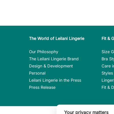
The World of Leilani Lingerie
Fit & 
Our Philosophy
Size G
The Leilani Lingerie Brand
Bra St
Design & Development
Care i
Personal
Styles 
Leilani Lingerie in the Press
Linger
Press Release
Fit & 
Your privacy matters