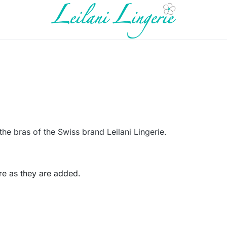
the bras of the Swiss brand Leilani Lingerie.
re as they are added.