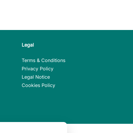
Legal
Terms & Conditions
Privacy Policy
Legal Notice
Cookies Policy