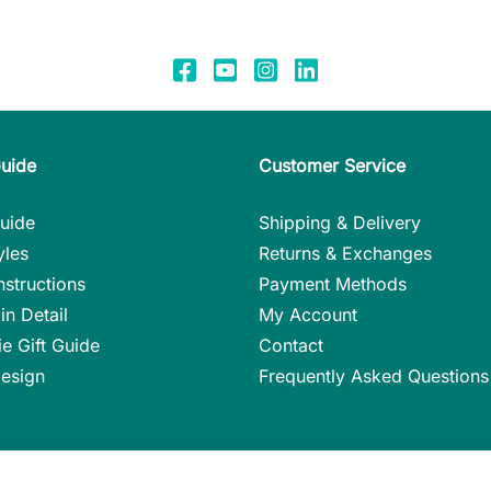
Guide
Customer Service
uide
Shipping & Delivery
yles
Returns & Exchanges
nstructions
Payment Methods
in Detail
My Account
ie Gift Guide
Contact
Design
Frequently Asked Questions