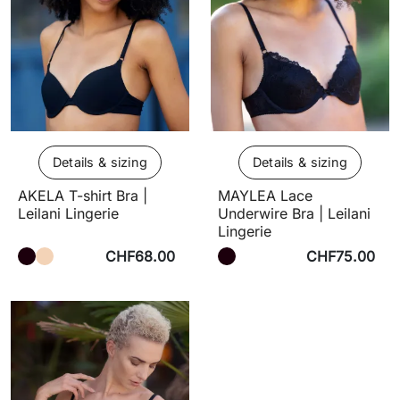
Details & sizing
Details & sizing
AKELA T-shirt Bra |
MAYLEA Lace
Leilani Lingerie
Underwire Bra | Leilani
Lingerie
CHF68.00
CHF75.00