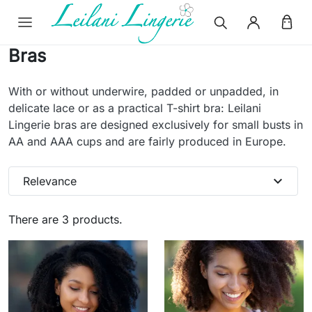
Bras
With or without underwire, padded or unpadded, in
delicate lace or as a practical T-shirt bra: Leilani
Lingerie bras are designed exclusively for small busts in
AA and AAA cups and are fairly produced in Europe.
expand_more
Relevance
There are 3 products.