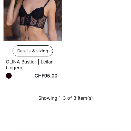
Details & sizing
OLINA Bustier | Leilani
Lingerie
CHF95.00
Showing 1-3 of 3 item(s)