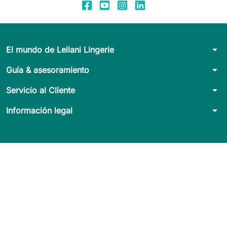
arrow_drop_down
El mundo de Leilani Lingerie
arrow_drop_down
Guía & asesoramiento
arrow_drop_down
Servicio al Cliente
arrow_drop_down
Información legal