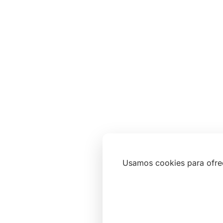
Usamos cookies para ofre