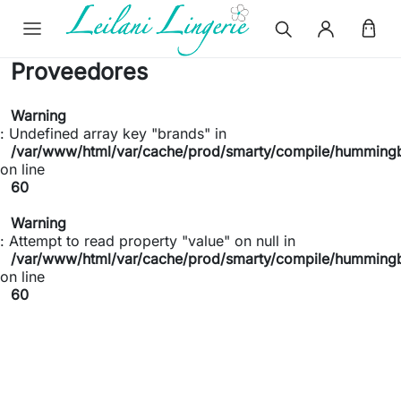
Proveedores
Warning
: Undefined array key "brands" in
/var/www/html/var/cache/prod/smarty/compile/hummingb
on line
60
Warning
: Attempt to read property "value" on null in
/var/www/html/var/cache/prod/smarty/compile/hummingb
on line
60